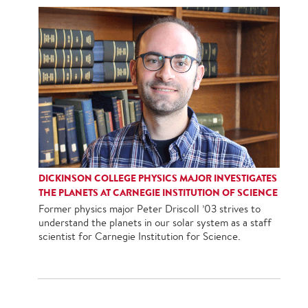
DICKINSON COLLEGE PHYSICS MAJOR INVESTIGATES
THE PLANETS AT CARNEGIE INSTITUTION OF SCIENCE
Former physics major Peter Driscoll ’03 strives to
understand the planets in our solar system as a staff
scientist for Carnegie Institution for Science.