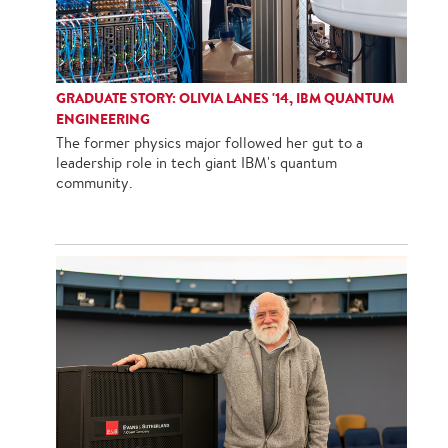
GRADUATE STORY: OLIVIA LANES '14, IBM QUANTUM
ENGINEERING
The former physics major followed her gut to a
leadership role in tech giant IBM's quantum
community.