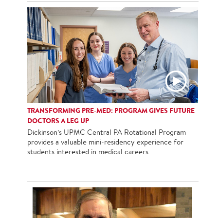
TRANSFORMING PRE-MED: PROGRAM GIVES FUTURE
DOCTORS A LEG UP
Dickinson’s UPMC Central PA Rotational Program
provides a valuable mini-residency experience for
students interested in medical careers.