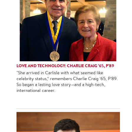
LOVE AND TECHNOLOGY: CHARLIE CRAIG ’65, P’89
"She arrived in Carlisle with what seemed like
celebrity status,” remembers Charlie Craig ’65, P’89.
So began a lasting love story—and a high-tech,
international career.