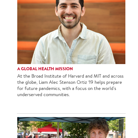
A GLOBAL HEALTH MISSION
At the Broad Institute of Harvard and MIT and across
the globe, Liam Alec Stenson Ortiz ’19 helps prepare
for future pandemics, with a focus on the world's
underserved communities.