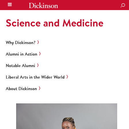
SEA
Science and Medicine
Why Dickinson?
Alumni in Action
Notable Alumni
Liberal Arts in the Wider World
About Dickinson