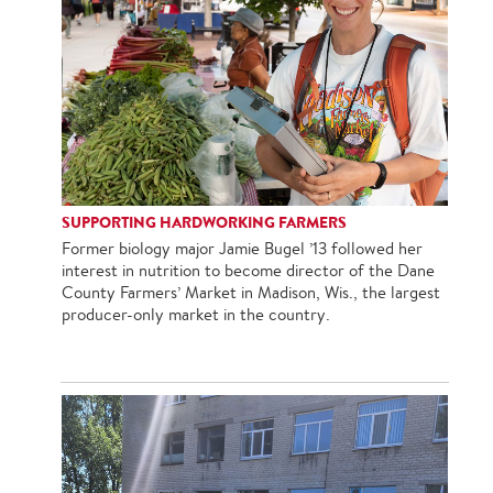
SUPPORTING HARDWORKING FARMERS
Former biology major Jamie Bugel ’13 followed her
interest in nutrition to become director of the Dane
County Farmers’ Market in Madison, Wis., the largest
producer-only market in the country.