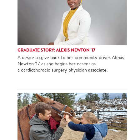
GRADUATE STORY: ALEXIS NEWTON '17
A desire to give back to her community drives Alexis
Newton '17 as she begins her career as
a cardiothoracic surgery physician associate.