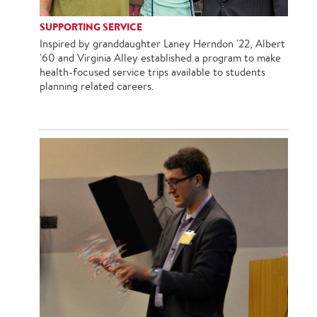
SUPPORTING SERVICE
Inspired by granddaughter Laney Herndon '22, Albert
'60 and Virginia Alley established a program to make
health-focused service trips available to students
planning related careers.