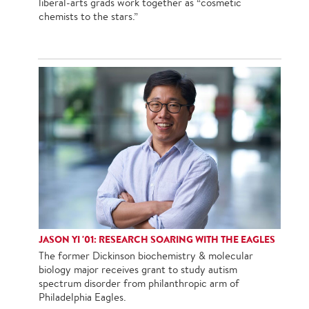
liberal-arts grads work together as “cosmetic
chemists to the stars.”
JASON YI '01: RESEARCH SOARING WITH THE EAGLES
The former Dickinson biochemistry & molecular
biology major receives grant to study autism
spectrum disorder from philanthropic arm of
Philadelphia Eagles.