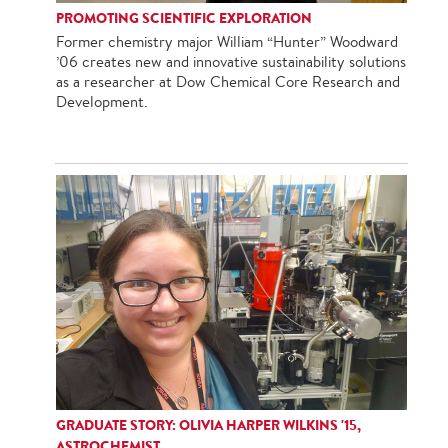
PROMOTING SCIENTIFIC EXPLORATION
Former chemistry major William “Hunter” Woodward
’06 creates new and innovative sustainability solutions
as a researcher at Dow Chemical Core Research and
Development.
GRADUATE STORY: OLIVIA HARPER WILKINS '15,
ASTROCHEMIST