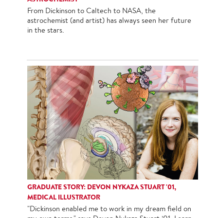
From Dickinson to Caltech to NASA, the
astrochemist (and artist) has always seen her future
in the stars.
GRADUATE STORY: DEVON NYKAZA STUART '01,
MEDICAL ILLUSTRATOR
"Dickinson enabled me to work in my dream field on