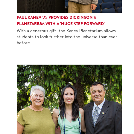
PAUL KANEV ’75 PROVIDES DICKINSON'S
PLANETARIUM WITH A 'HUGE STEP FORWARD'
With a generous gift, the Kanev Planetarium allows
students to look further into the universe than ever
before.