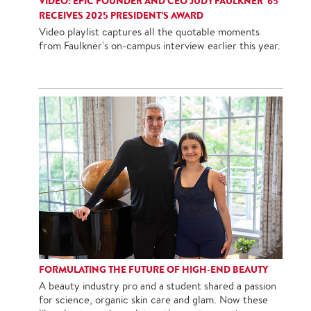
VIDEO: EPIC FOUNDER AND CEO JUDY FAULKNER '65
RECEIVES 2025 PRESIDENT’S AWARD
Video playlist captures all the quotable moments
from Faulkner's on-campus interview earlier this year.
FORMULATING THE FUTURE OF HIGH-END BEAUTY
A beauty industry pro and a student shared a passion
for science, organic skin care and glam. Now these