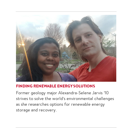
FINDING RENEWABLE ENERGY SOLUTIONS
Former geology major Alexandra-Selene Jarvis ’10
strives to solve the world’s environmental challenges
as she researches options for renewable energy
storage and recovery.