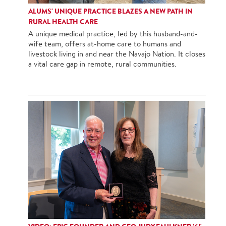
ALUMS' UNIQUE PRACTICE BLAZES A NEW PATH IN
RURAL HEALTH CARE
A unique medical practice, led by this husband-and-
wife team, offers at-home care to humans and
livestock living in and near the Navajo Nation. It closes
a vital care gap in remote, rural communities.