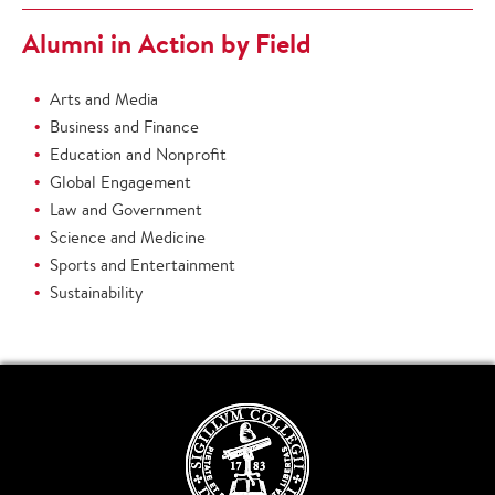
Alumni in Action by Field
Arts and Media
Business and Finance
Education and Nonprofit
Global Engagement
Law and Government
Science and Medicine
Sports and Entertainment
Sustainability