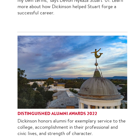
my own terms," says Devon Nykaza Stuart ’01. Learn
more about how Dickinson helped Stuart forge a
successful career.
DISTINGUISHED ALUMNI AWARDS 2022
Dickinson honors alumni for exemplary service to the
college, accomplishment in their professional and
civic lives, and strength of character.