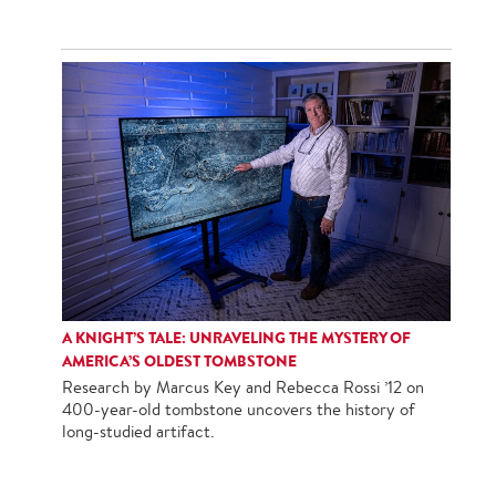
A KNIGHT’S TALE: UNRAVELING THE MYSTERY OF
AMERICA’S OLDEST TOMBSTONE
Research by Marcus Key and Rebecca Rossi ’12 on
400-year-old tombstone uncovers the history of
long-studied artifact.