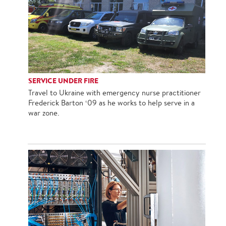
SERVICE UNDER FIRE
Travel to Ukraine with emergency nurse practitioner
Frederick Barton ‘09 as he works to help serve in a
war zone.