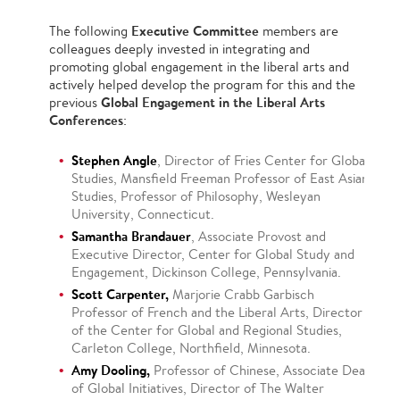
Executive Committee
The following
members are
colleagues deeply invested in integrating and
promoting global engagement in the liberal arts and
actively helped develop the program for this and the
Global Engagement in the Liberal Arts
previous
Conferences
:
Stephen Angle
, Director of Fries Center for Global
Studies, Mansfield Freeman Professor of East Asian
Studies, Professor of Philosophy, Wesleyan
University, Connecticut.
Samantha Brandauer
, Associate Provost and
Executive Director, Center for Global Study and
Engagement, Dickinson College, Pennsylvania.
Scott Carpenter,
Marjorie Crabb Garbisch
Professor of French and the Liberal Arts, Director
of the Center for Global and Regional Studies,
Carleton College, Northfield, Minnesota.
Amy Dooling,
Professor of Chinese, Associate Dean
of Global Initiatives, Director of The Walter