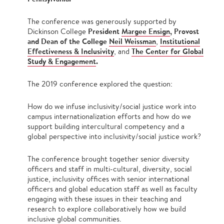
The conference was generously supported by
President
Margee Ensign
, Provost
Dickinson College
and Dean of the College
Neil Weissman
Institutional
,
Effectiveness & Inclusivity
The Center for Global
, and
Study & Engagement
.
The 2019 conference explored the question:
How do we infuse inclusivity/social justice work into
campus internationalization efforts and how do we
support building intercultural competency and a
global perspective into inclusivity/social justice work?
The conference brought together senior diversity
officers and staff in multi-cultural, diversity, social
justice, inclusivity offices with senior international
officers and global education staff as well as faculty
engaging with these issues in their teaching and
research to explore collaboratively how we build
inclusive global communities.