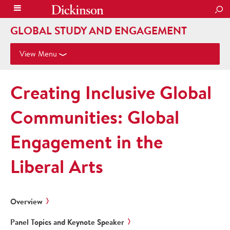
SEA
GLOBAL STUDY AND ENGAGEMENT
View Menu
Creating Inclusive Global
Communities: Global
Engagement in the
Liberal Arts
Overview
Panel Topics and Keynote Speaker