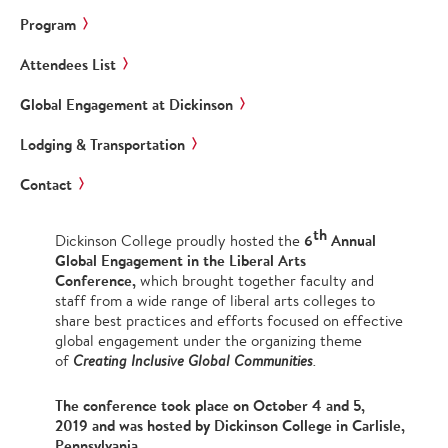
Program
Attendees List
Global Engagement at Dickinson
Lodging & Transportation
Contact
th
6
Annual
Dickinson College proudly hosted the
Global Engagement in the Liberal Arts
Conference,
which brought
together faculty and
staff from a wide range of liberal arts colleges to
share best practices and efforts focused on effective
global engagement under the organizing theme
of
Creating Inclusive Global Communities
.
The conference took place on October 4 and 5,
2019 and was hosted by Dickinson College in Carlisle,
Pennsylvania.