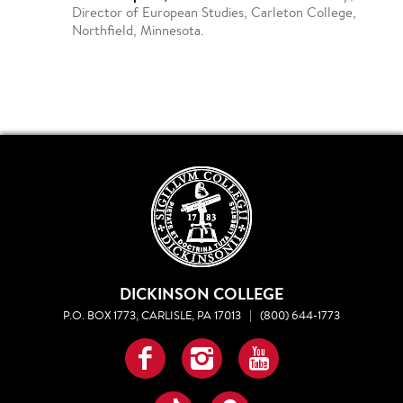
Director of European Studies, Carleton College,
Northfield, Minnesota.
DICKINSON COLLEGE
P.O. BOX 1773, CARLISLE, PA 17013
|
(800) 644-1773
Facebook
Instagram
YouTube