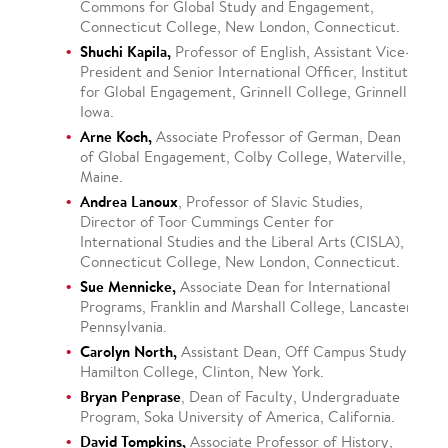
Commons for Global Study and Engagement,
Connecticut College, New London, Connecticut.
Shuchi Kapila,
Professor of English, Assistant Vice-
President and Senior International Officer, Institute
for Global Engagement, Grinnell College, Grinnell,
Iowa.
Arne Koch,
Associate Professor of German, Dean
of Global Engagement, Colby College, Waterville,
Maine.
Andrea Lanoux
, Professor of Slavic Studies,
Director of Toor Cummings Center for
International Studies and the Liberal Arts (CISLA),
Connecticut College, New London, Connecticut.
Sue Mennicke,
Associate Dean for International
Programs, Franklin and Marshall College, Lancaster,
Pennsylvania.
Carolyn North,
Assistant Dean, Off Campus Study,
Hamilton College, Clinton, New York.
Bryan Penprase
, Dean of Faculty, Undergraduate
Program, Soka University of America, California.
David Tompkins,
Associate Professor of History,