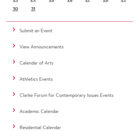
30
31
Submit an Event
View Announcements
Calendar of Arts
Athletics Events
Clarke Forum for Contemporary Issues Events
Academic Calendar
Residential Calendar