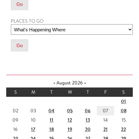
PLACES TO GO
«
August 2026
»
S
M
T
W
T
F
S
01
04
05
06
08
02
03
07
11
12
13
09
10
14
15
17
18
19
20
21
22
16
23
24
25
26
27
28
29