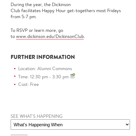
During the year, the Dickinson
Club facilitates Happy Hour get-togethers most Fridays
from 5-7 pm.
To RSVP or learn more, go
to
www.dickinson.edu/DickinsonClub
.
FURTHER INFORMATION
Location: Alumni Commons
Time: 12:30 pm - 3:30 pm
Cost: Free
SEE WHAT'S HAPPENING