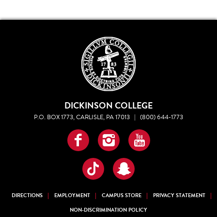
DICKINSON COLLEGE
P.O. BOX 1773, CARLISLE, PA 17013
|
(800) 644-1773
Facebook
Instagram
YouTube
TikTok
Snapchat
DIRECTIONS
EMPLOYMENT
CAMPUS STORE
PRIVACY STATEMENT
NON-DISCRIMINATION POLICY