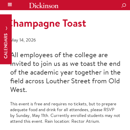
SEA
Champagne Toast
CALENDARS
May 14, 2026
All employees of the college are
invited to join us as we toast the end
of the academic year together in the
field across Louther Street from Old
West.
This event is free and requires no tickets, but to prepare
adequate food and drink for all attendees, please RSVP
by Sunday, May 11
th
. Currently enrolled students may not
attend this event.
Rain location: Rector Atrium.