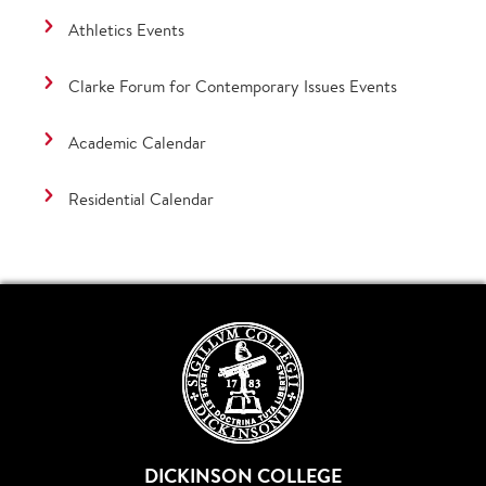
Athletics Events
Clarke Forum for Contemporary Issues Events
Academic Calendar
Residential Calendar
DICKINSON COLLEGE