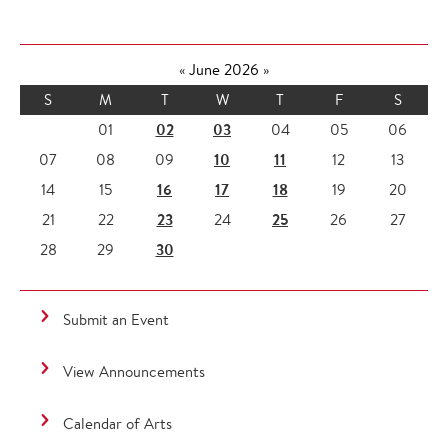
«
June 2026
»
S
M
T
W
T
F
S
02
03
01
04
05
06
10
11
07
08
09
12
13
16
17
18
14
15
19
20
23
25
21
22
24
26
27
30
28
29
Submit an Event
View Announcements
Calendar of Arts