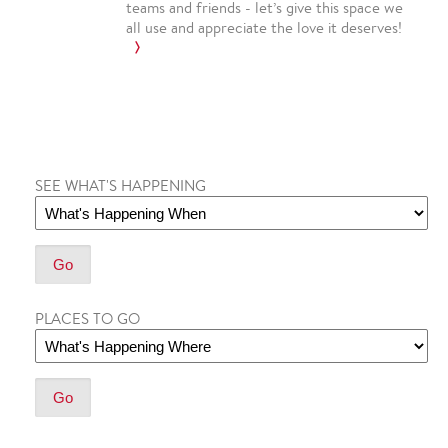
teams and friends - let’s give this space we
all use and appreciate the love it deserves!
SEE WHAT'S HAPPENING
PLACES TO GO