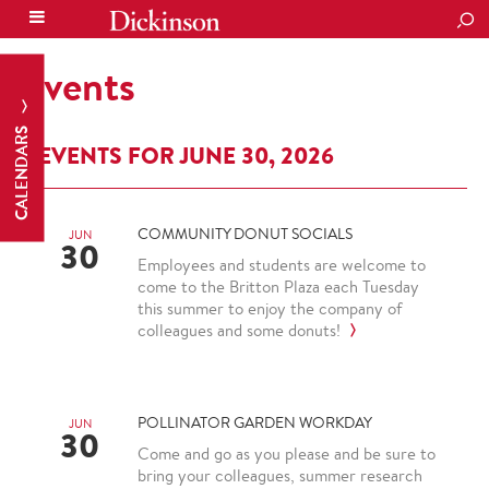
SEA
Events
CALENDARS
EVENTS FOR JUNE 30, 2026
COMMUNITY DONUT SOCIALS
JUN
30
Employees and students are welcome to
come to the Britton Plaza each Tuesday
this summer to enjoy the company of
colleagues and some donuts!
POLLINATOR GARDEN WORKDAY
JUN
30
Come and go as you please and be sure to
bring your colleagues, summer research