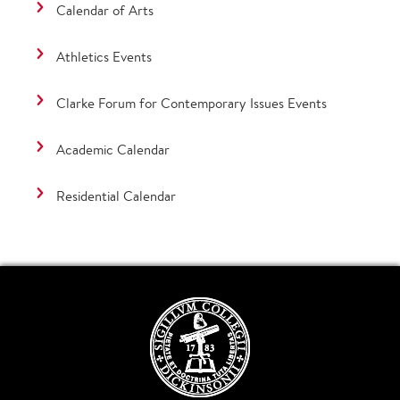
Calendar of Arts
Athletics Events
Clarke Forum for Contemporary Issues Events
Academic Calendar
Residential Calendar