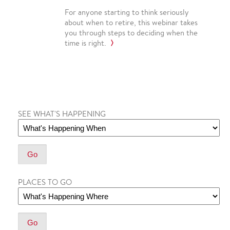
For anyone starting to think seriously
about when to retire, this webinar takes
you through steps to deciding when the
time is right.
SEE WHAT'S HAPPENING
PLACES TO GO