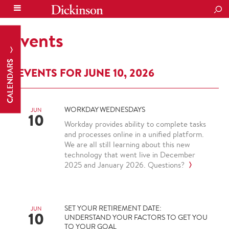
SEA
Events
CALENDARS
EVENTS FOR JUNE 10, 2026
WORKDAY WEDNESDAYS
JUN
10
Workday provides ability to complete tasks
and processes online in a unified platform.
We are all still learning about this new
technology that went live in December
2025 and January 2026. Questions?
SET YOUR RETIREMENT DATE:
JUN
10
UNDERSTAND YOUR FACTORS TO GET YOU
TO YOUR GOAL