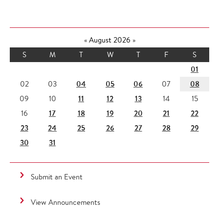
«
August 2026
»
S
M
T
W
T
F
S
01
04
05
06
08
02
03
07
11
12
13
09
10
14
15
17
18
19
20
21
22
16
23
24
25
26
27
28
29
30
31
Submit an Event
View Announcements