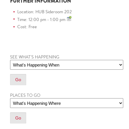
FURTHER INFORMATION
Location: HUB Sideroom 202
Time: 12:00 pm - 1:00 pm
Cost: Free
SEE WHAT'S HAPPENING
PLACES TO GO