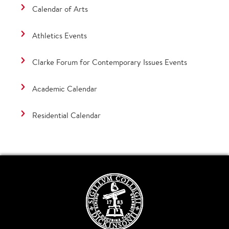
Calendar of Arts
Athletics Events
Clarke Forum for Contemporary Issues Events
Academic Calendar
Residential Calendar