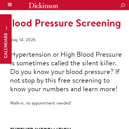
SEA
Blood Pressure Screening
CALENDARS
May 14, 2026
Hypertension or High Blood Pressure
is sometimes called the silent killer.
Do you know your blood pressure? If
not stop by this free screening to
know your numbers and learn more!
Walk-in, no appointment needed!