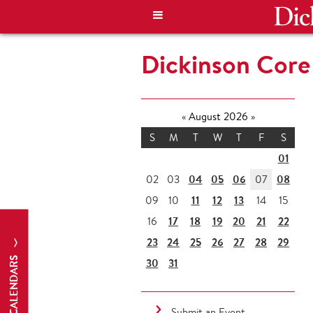
Dickinson Core 
«
August 2026
»
S
M
T
W
T
F
S
01
04
05
06
08
02
03
07
11
12
13
09
10
14
15
17
18
19
20
21
22
16
23
24
25
26
27
28
29
CALENDARS
30
31
Submit an Event