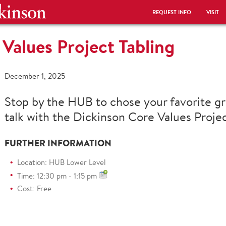
REQUEST INFO
VISIT
Values Project Tabling
December 1, 2025
Stop by the HUB to chose your favorite gr
talk with the Dickinson Core Values Proje
FURTHER INFORMATION
Location: HUB Lower Level
Time: 12:30 pm - 1:15 pm
Cost: Free