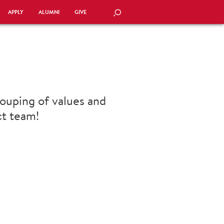
APPLY
ALUMNI
GIVE
SEARCH
ouping of values and
ct team!