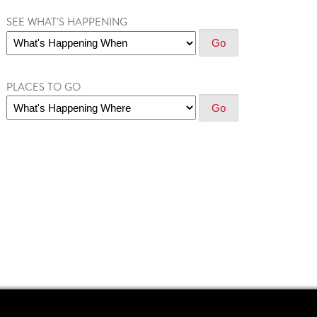
SEE WHAT'S HAPPENING
PLACES TO GO