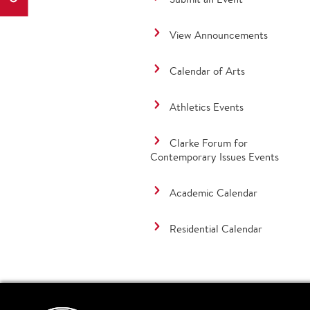
View Announcements
Calendar of Arts
Athletics Events
Clarke Forum for
Contemporary Issues Events
Academic Calendar
Residential Calendar