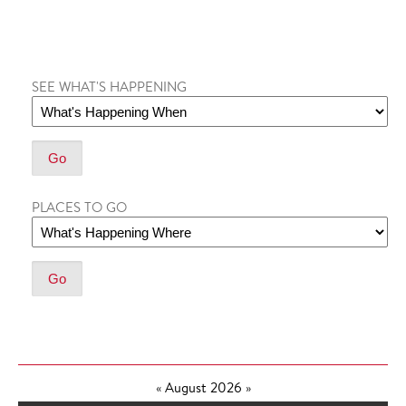
SEE WHAT'S HAPPENING
PLACES TO GO
«
August 2026
»