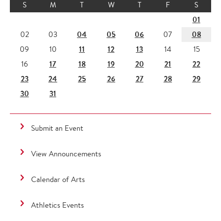
S
M
T
W
T
F
S
01
04
05
06
08
02
03
07
11
12
13
09
10
14
15
17
18
19
20
21
22
16
23
24
25
26
27
28
29
30
31
Submit an Event
View Announcements
Calendar of Arts
Athletics Events