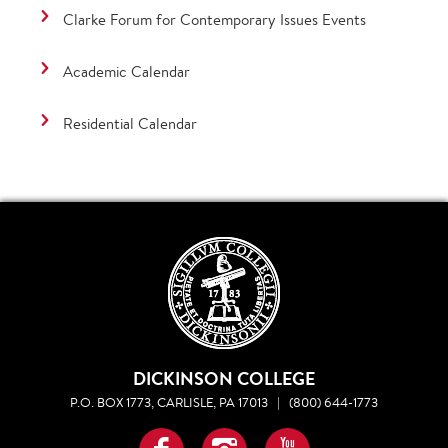
Clarke Forum for Contemporary Issues Events
Academic Calendar
Residential Calendar
DICKINSON COLLEGE
P.O. BOX 1773, CARLISLE, PA 17013
|
(800) 644-1773