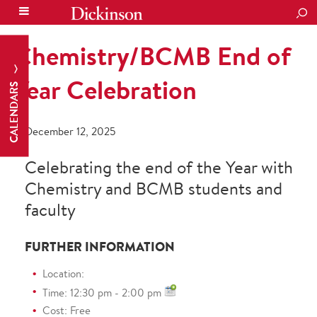
SEA
Chemistry/BCMB End of
Year Celebration
CALENDARS
December 12, 2025
Celebrating the end of the Year with
Chemistry and BCMB students and
faculty
FURTHER INFORMATION
Location:
Time: 12:30 pm - 2:00 pm
Cost: Free