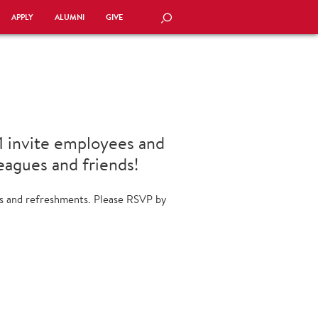
APPLY
ALUMNI
GIVE
SEARCH
11 invite employees and
leagues and friends!
res and refreshments. Please RSVP by