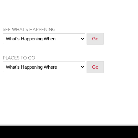
SEE WHAT'S HAPPENING
PLACES TO GO