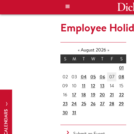
Employee Holid
«
August 2026
»
S
M
T
W
T
F
S
01
04
05
06
08
02
03
07
11
12
13
09
10
14
15
17
18
19
20
21
22
16
23
24
25
26
27
28
29
CALENDARS
30
31
Submit an Event