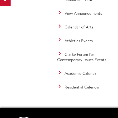
View Announcements
Calendar of Arts
Athletics Events
Clarke Forum for
Contemporary Issues Events
Academic Calendar
Residential Calendar