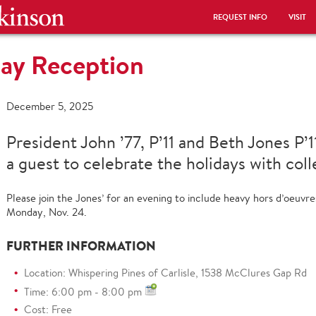
REQUEST INFO
VISIT
ay Reception
December 5, 2025
President John ’77, P’11 and Beth Jones P’
a guest to celebrate the holidays with col
Please join the Jones’ for an evening to include heavy hors d’oeuv
Monday, Nov. 24.
FURTHER INFORMATION
Location: Whispering Pines of Carlisle, 1538 McClures Gap Rd
Time: 6:00 pm - 8:00 pm
Cost: Free