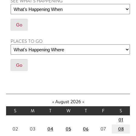
SEE WHAT'S HAPPENING
PLACES TO GO
«
August 2026
»
S
M
T
W
T
F
S
01
04
05
06
08
02
03
07