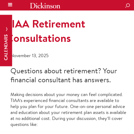
SEA
TIAA Retirement
Consultations
CALENDARS
November 13, 2025
Questions about retirement? Your
financial consultant has answers.
Making decisions about your money can feel complicated.
TIAA’s experienced financial consultants are available to
help you plan for your future. One-on-one personal advice
and education about your retirement plan assets is available
at no additional cost. During your discussion, they’ll cover
questions like: