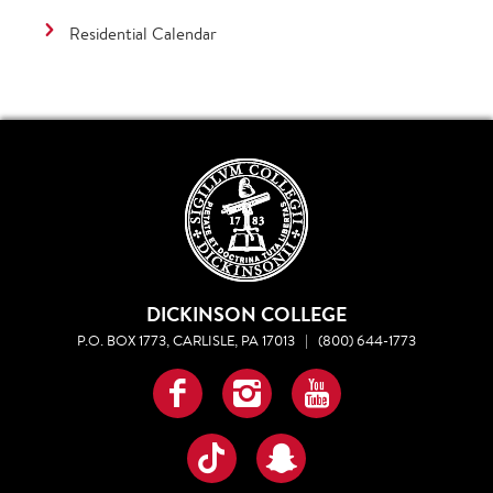
Residential Calendar
DICKINSON COLLEGE
P.O. BOX 1773, CARLISLE, PA 17013
|
(800) 644-1773
Facebook
Instagram
YouTube
TikTok
Snapchat