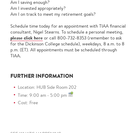
Am I saving enough?
Am I invested appropriately?
Am I on track to meet my retirement goals?
Schedule time today for an appointment with TIAA financial
consultant, Nigel Stearns. To schedule a personal meeting,
please click here
or call 800-732-8353 (remember to ask
for the Dickinson College schedule), weekdays, 8 a.m. to 8
p.m. (ET). All appointments must be scheduled through
TIAA
.
FURTHER INFORMATION
Location: HUB Side Room 202
Time: 9:00 am - 5:00 pm
Cost: Free