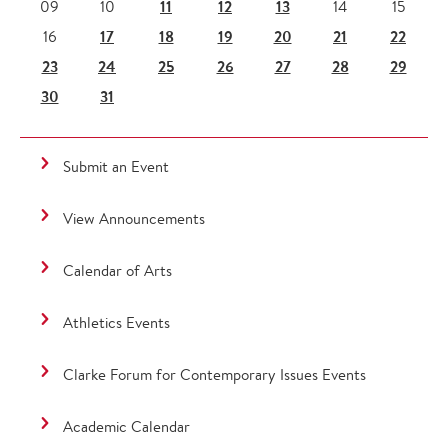
11
12
13
09
10
14
15
17
18
19
20
21
22
16
23
24
25
26
27
28
29
30
31
Submit an Event
View Announcements
Calendar of Arts
Athletics Events
Clarke Forum for Contemporary Issues Events
Academic Calendar