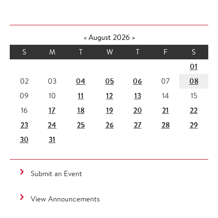
«
August 2026
»
S
M
T
W
T
F
S
01
04
05
06
08
02
03
07
11
12
13
09
10
14
15
17
18
19
20
21
22
16
23
24
25
26
27
28
29
30
31
Submit an Event
View Announcements