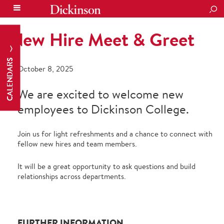
SEA
New Hire Meet & Greet
CALENDARS
October 8, 2025
We are excited to welcome new
employees to Dickinson College.
Join us for light refreshments and a chance to connect with
fellow new hires and team members.
It will be a great opportunity to ask questions and build
relationships across departments.
FURTHER INFORMATION