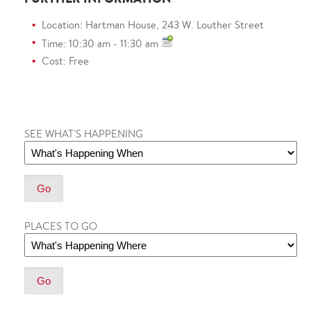
Location: Hartman House, 243 W. Louther Street
Time: 10:30 am - 11:30 am
Cost: Free
SEE WHAT'S HAPPENING
PLACES TO GO