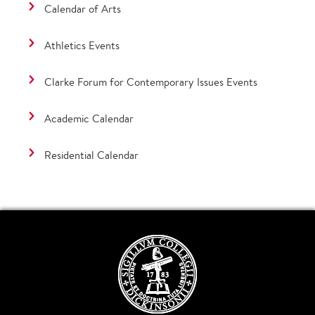
Calendar of Arts
Athletics Events
Clarke Forum for Contemporary Issues Events
Academic Calendar
Residential Calendar