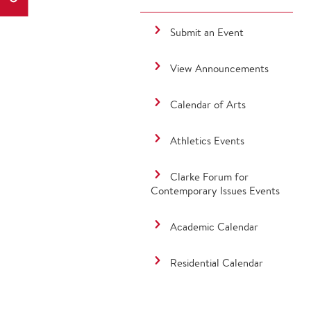
Submit an Event
View Announcements
Calendar of Arts
Athletics Events
Clarke Forum for
Contemporary Issues Events
Academic Calendar
Residential Calendar