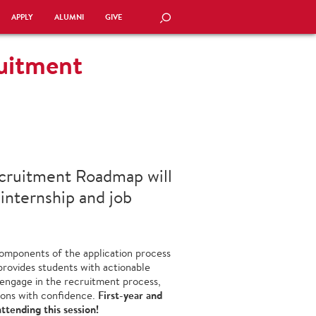
APPLY
ALUMNI
GIVE
SEARCH
ruitment
ecruitment Roadmap will
 internship and job
 components of the application process
provides students with actionable
o engage in the recruitment process,
First-year and
ions with confidence.
ttending this session!