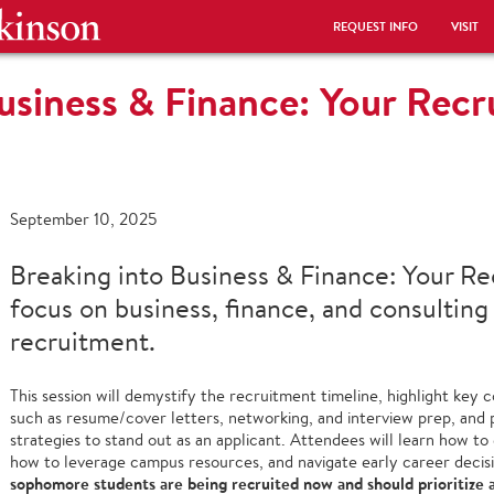
REQUEST INFO
VISIT
usiness & Finance: Your Rec
September 10, 2025
Breaking into Business & Finance: Your R
focus on business, finance, and consulting
recruitment.
This session will demystify the recruitment timeline, highlight key
such as resume/cover letters, networking, and interview prep, and 
strategies to stand out as an applicant. Attendees will learn how t
how to leverage campus resources, and navigate early career decis
sophomore students are being recruited now and should prioritize a