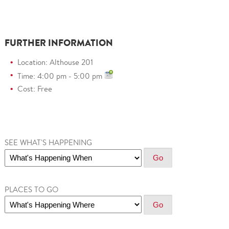
FURTHER INFORMATION
Location: Althouse 201
Time: 4:00 pm - 5:00 pm
Cost: Free
SEE WHAT'S HAPPENING
PLACES TO GO