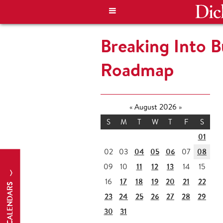
Breaking Into B
Roadmap
«
August 2026
»
S
M
T
W
T
F
S
01
04
05
06
08
02
03
07
11
12
13
09
10
14
15
17
18
19
20
21
22
16
CALENDARS
23
24
25
26
27
28
29
30
31