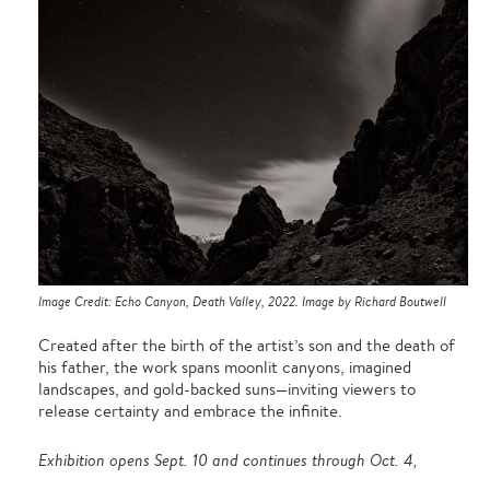
Image Credit: Echo Canyon, Death Valley, 2022. Image by Richard Boutwell
Created after the birth of the artist’s son and the death of
his father, the work spans moonlit canyons, imagined
landscapes, and gold-backed suns—inviting viewers to
release certainty and embrace the infinite.
Exhibition opens Sept. 10 and continues through Oct. 4,