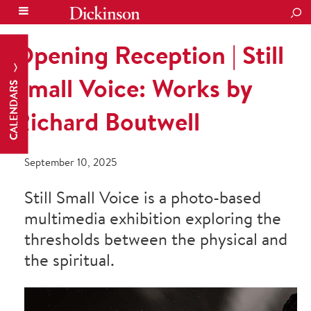
SEA
Opening Reception | Still
Small Voice: Works by
CALENDARS
Richard Boutwell
September 10, 2025
Still Small Voice is a photo-based
multimedia exhibition exploring the
thresholds between the physical and
the spiritual.