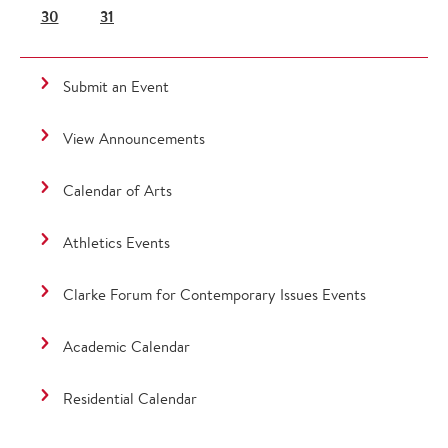
30
31
Submit an Event
View Announcements
Calendar of Arts
Athletics Events
Clarke Forum for Contemporary Issues Events
Academic Calendar
Residential Calendar