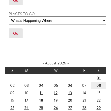
PLACES TO GO
«
August 2026
»
S
M
T
W
T
F
S
01
04
05
06
08
02
03
07
11
12
13
09
10
14
15
17
18
19
20
21
22
16
23
24
25
26
27
28
29