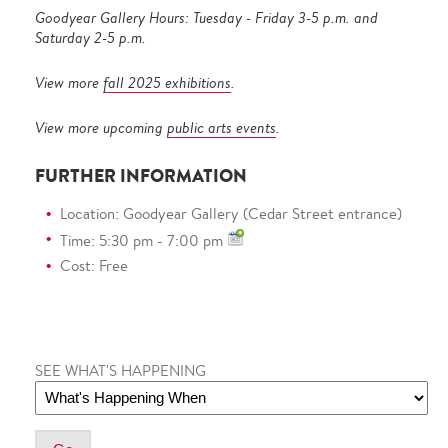
Goodyear Gallery Hours: Tuesday - Friday 3-5 p.m. and
Saturday 2-5 p.m.
View more
fall 2025 exhibitions
.
View more upcoming
public arts events
.
FURTHER INFORMATION
Location: Goodyear Gallery (Cedar Street entrance)
Time: 5:30 pm - 7:00 pm
Cost: Free
SEE WHAT'S HAPPENING