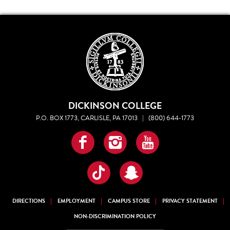
DICKINSON COLLEGE
P.O. BOX 1773, CARLISLE, PA 17013
|
(800) 644-1773
Facebook
Instagram
YouTube
TikTok
Snapchat
DIRECTIONS
EMPLOYMENT
CAMPUS STORE
PRIVACY STATEMENT
NON-DISCRIMINATION POLICY