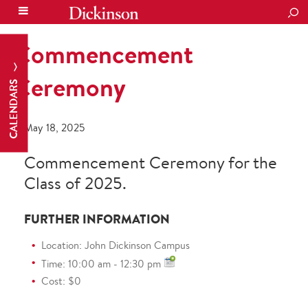
SEA
Commencement
Ceremony
CALENDARS
May 18, 2025
Commencement Ceremony for the
Class of 2025.
FURTHER INFORMATION
Location: John Dickinson Campus
Time: 10:00 am - 12:30 pm
Cost: $0