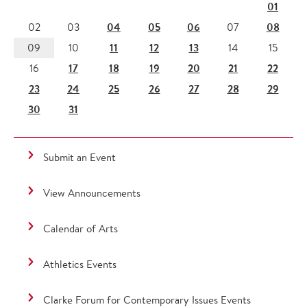
01
04
05
06
08
02
03
07
11
12
13
09
10
14
15
17
18
19
20
21
22
16
23
24
25
26
27
28
29
30
31
Submit an Event
View Announcements
Calendar of Arts
Athletics Events
Clarke Forum for Contemporary Issues Events