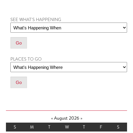
SEE WHAT'S HAPPENING
PLACES TO GO
«
August 2026
»
S
M
T
W
T
F
S