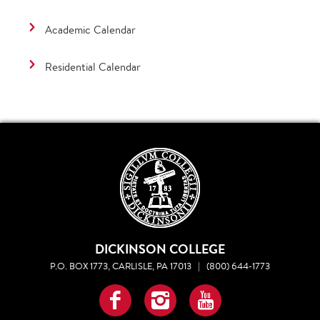
Academic Calendar
Residential Calendar
DICKINSON COLLEGE
P.O. BOX 1773, CARLISLE, PA 17013
|
(800) 644-1773
Facebook
Instagram
YouTube