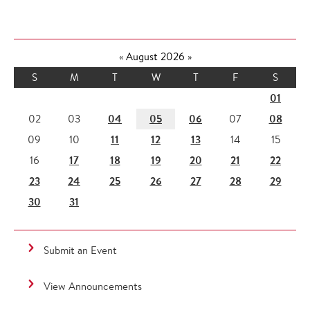
«
August 2026
»
S
M
T
W
T
F
S
01
04
05
06
08
02
03
07
11
12
13
09
10
14
15
17
18
19
20
21
22
16
23
24
25
26
27
28
29
30
31
Submit an Event
View Announcements