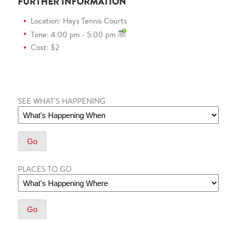
FURTHER INFORMATION
Location: Hays Tennis Courts
Time: 4:00 pm - 5:00 pm
Cost: $2
SEE WHAT'S HAPPENING
PLACES TO GO