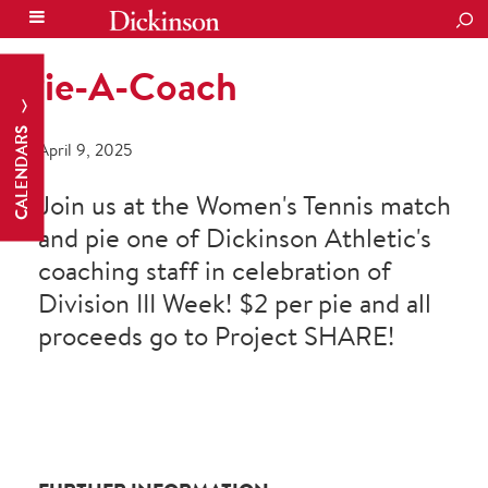
SEA
Pie-A-Coach
CALENDARS
April 9, 2025
Join us at the Women's Tennis match
and pie one of Dickinson Athletic's
coaching staff in celebration of
Division III Week! $2 per pie and all
proceeds go to Project SHARE!