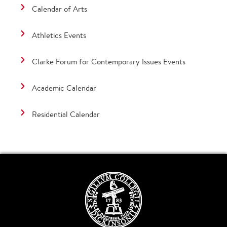
Calendar of Arts
Athletics Events
Clarke Forum for Contemporary Issues Events
Academic Calendar
Residential Calendar