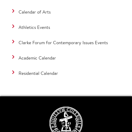
Calendar of Arts
Athletics Events
Clarke Forum for Contemporary Issues Events
Academic Calendar
Residential Calendar