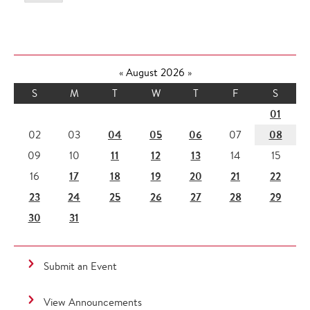
«
August 2026
»
S
M
T
W
T
F
S
01
04
05
06
08
02
03
07
11
12
13
09
10
14
15
17
18
19
20
21
22
16
23
24
25
26
27
28
29
30
31
Submit an Event
View Announcements