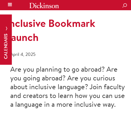
SEA
Inclusive Bookmark
Launch
CALENDARS
April 4, 2025
Are you planning to go abroad? Are
you going abroad? Are you curious
about inclusive language? Join faculty
and creators to learn how you can use
a language in a more inclusive way.