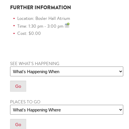
FURTHER INFORMATION
Location: Bosler Hall Atrium
Time: 1:30 pm - 3:00 pm
Cost: $0.00
SEE WHAT'S HAPPENING
PLACES TO GO