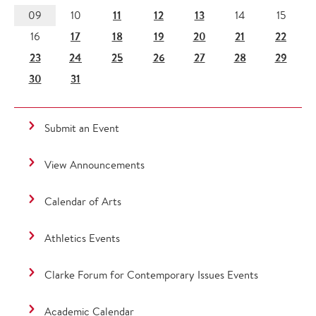
11
12
13
09
10
14
15
17
18
19
20
21
22
16
23
24
25
26
27
28
29
30
31
Submit an Event
View Announcements
Calendar of Arts
Athletics Events
Clarke Forum for Contemporary Issues Events
Academic Calendar