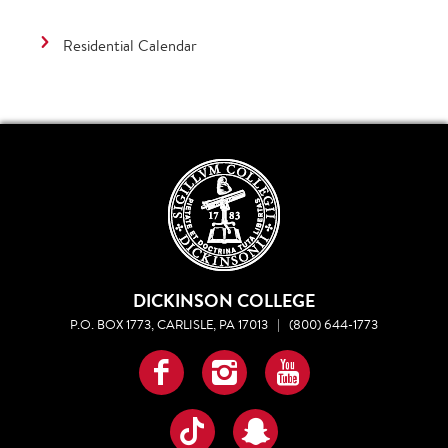
Residential Calendar
DICKINSON COLLEGE
P.O. BOX 1773, CARLISLE, PA 17013
|
(800) 644-1773
Facebook
Instagram
YouTube
TikTok
Snapchat