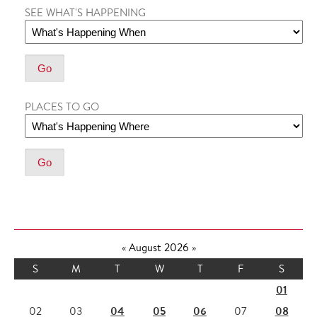
SEE WHAT'S HAPPENING
PLACES TO GO
«
August 2026
»
S
M
T
W
T
F
S
01
04
05
06
08
02
03
07