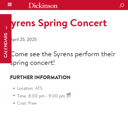
SEA
Syrens Spring Concert
CALENDARS
April 25, 2025
Come see the Syrens perform their
spring concert!
FURTHER INFORMATION
Location: ATS
Time: 8:00 pm - 9:00 pm
Cost: Free