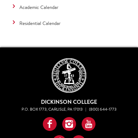
Academic Calendar
Residential Calendar
DICKINSON COLLEGE
P.O. BOX 1773, CARLISLE, PA 17013
|
(800) 644-1773
Facebook
Instagram
YouTube