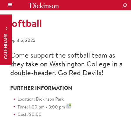
SEA
Softball
CALENDARS
April 5, 2025
Come support the softball team as
they take on Washington College in a
double-header. Go Red Devils!
FURTHER INFORMATION
Location: Dickinson Park
Time: 1:00 pm - 3:00 pm
Cost: $0.00