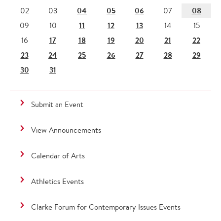
04
05
06
08
02
03
07
11
12
13
09
10
14
15
17
18
19
20
21
22
16
23
24
25
26
27
28
29
30
31
Submit an Event
View Announcements
Calendar of Arts
Athletics Events
Clarke Forum for Contemporary Issues Events