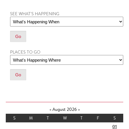
SEE WHAT'S HAPPENING
PLACES TO GO
«
August 2026
»
S
M
T
W
T
F
S
01