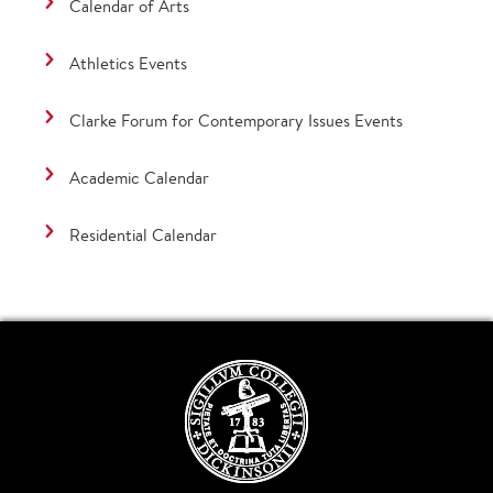
Calendar of Arts
Athletics Events
Clarke Forum for Contemporary Issues Events
Academic Calendar
Residential Calendar