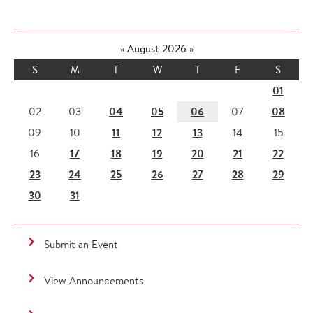
«
August 2026
»
S
M
T
W
T
F
S
01
04
05
06
08
02
03
07
11
12
13
09
10
14
15
17
18
19
20
21
22
16
23
24
25
26
27
28
29
30
31
Submit an Event
View Announcements