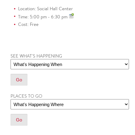
Location: Social Hall Center
Time: 5:00 pm - 6:30 pm
Cost: Free
SEE WHAT'S HAPPENING
PLACES TO GO