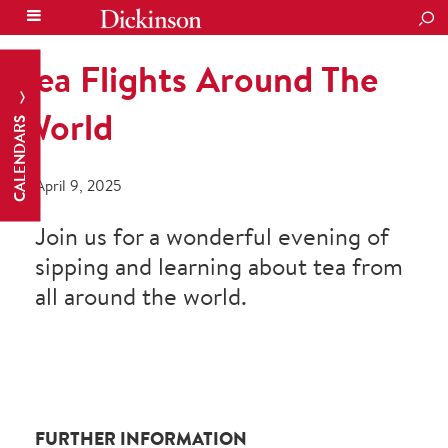
SEA
Tea Flights Around The
World
CALENDARS
April 9, 2025
Join us for a wonderful evening of
sipping and learning about tea from
all around the world.
FURTHER INFORMATION