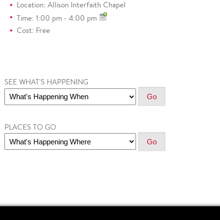
Location: Allison Interfaith Chapel
Time: 1:00 pm - 4:00 pm
Cost: Free
SEE WHAT'S HAPPENING
PLACES TO GO