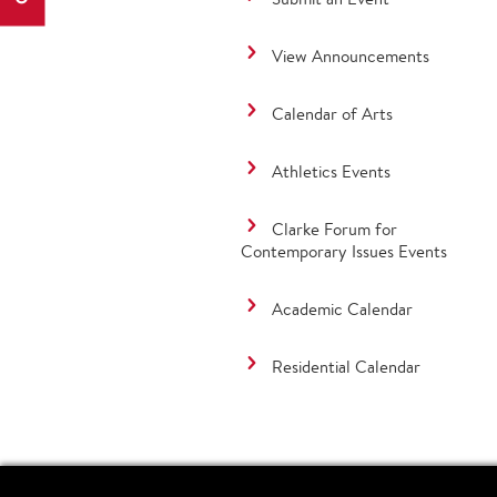
View Announcements
Calendar of Arts
Athletics Events
Clarke Forum for
Contemporary Issues Events
Academic Calendar
Residential Calendar