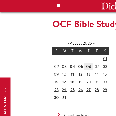
OCF Bible Stud
«
August 2026
»
S
M
T
W
T
F
S
01
04
05
06
08
02
03
07
11
12
13
09
10
14
15
17
18
19
20
21
22
16
23
24
25
26
27
28
29
CALENDARS
30
31
Submit an Event