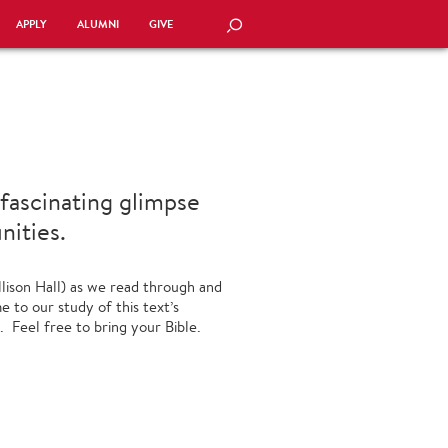
APPLY
ALUMNI
GIVE
SEARCH
 fascinating glimpse
nities.
llison Hall) as we read through and
 to our study of this text’s
. Feel free to bring your Bible.