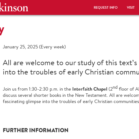
REQUEST INFO
VISIT
y
January 25, 2025 (Every week)
All are welcome to our study of this text’s
into the troubles of early Christian commu
nd
Interfaith Chapel
Join us from 1:30-2:30 p.m. in the
(2
floor of A
discuss several shorter books in the New Testament. All are welcome
fascinating glimpse into the troubles of early Christian communities
FURTHER INFORMATION