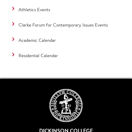
Athletics Events
Clarke Forum for Contemporary Issues Events
Academic Calendar
Residential Calendar
DICKINSON COLLEGE