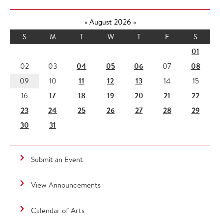
«
August 2026
»
S
M
T
W
T
F
S
01
04
05
06
08
02
03
07
11
12
13
09
10
14
15
17
18
19
20
21
22
16
23
24
25
26
27
28
29
30
31
Submit an Event
View Announcements
Calendar of Arts