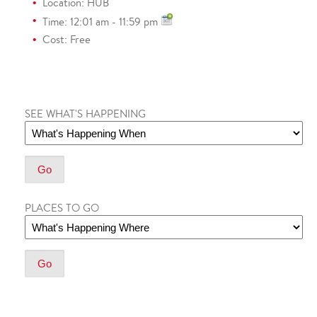
Location: HUB
Time: 12:01 am - 11:59 pm
Cost: Free
SEE WHAT'S HAPPENING
PLACES TO GO