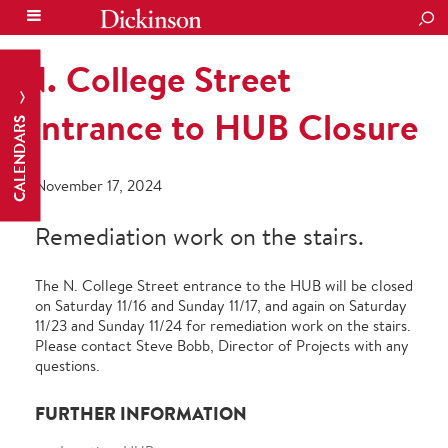
SEA
N. College Street
Entrance to HUB Closure
CALENDARS
November 17, 2024
Remediation work on the stairs.
The N. College Street entrance to the HUB will be closed
on Saturday 11/16 and Sunday 11/17, and again on Saturday
11/23 and Sunday 11/24 for remediation work on the stairs.
Please contact Steve Bobb, Director of Projects with any
questions.
FURTHER INFORMATION