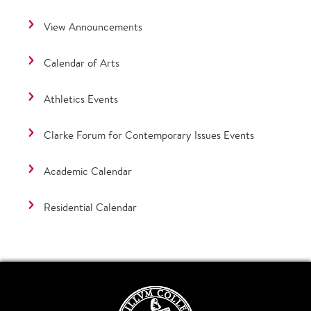
View Announcements
Calendar of Arts
Athletics Events
Clarke Forum for Contemporary Issues Events
Academic Calendar
Residential Calendar