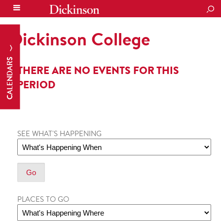
SEA
Dickinson College
CALENDARS
THERE ARE NO EVENTS FOR THIS
PERIOD
SEE WHAT'S HAPPENING
PLACES TO GO