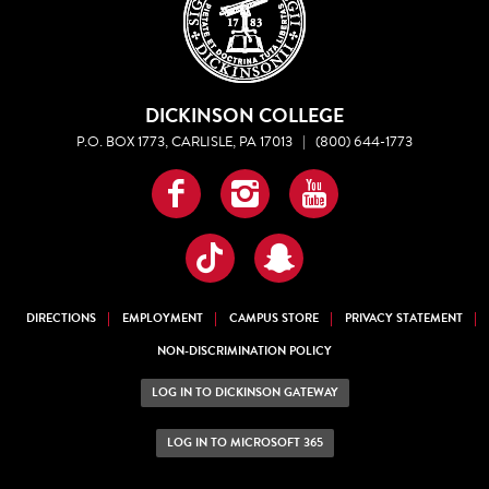
DICKINSON COLLEGE
P.O. BOX 1773, CARLISLE, PA 17013
|
(800) 644-1773
Facebook
Instagram
YouTube
TikTok
Snapchat
DIRECTIONS
EMPLOYMENT
CAMPUS STORE
PRIVACY STATEMENT
NON-DISCRIMINATION POLICY
LOG IN TO DICKINSON GATEWAY
LOG IN TO MICROSOFT 365