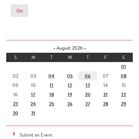
«
August 2026
»
S
M
T
W
T
F
S
01
04
05
06
08
02
03
07
11
12
13
09
10
14
15
17
18
19
20
21
22
16
23
24
25
26
27
28
29
30
31
Submit an Event