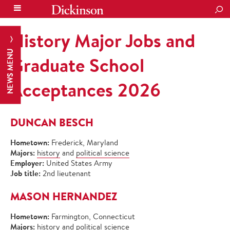
SEA
History Major Jobs and
NEWS MENU
Graduate School
Acceptances 2026
DUNCAN BESCH
Hometown:
Frederick, Maryland
Majors:
history
and
political science
Employer:
United States Army
Job title:
2nd lieutenant
MASON HERNANDEZ
Hometown:
Farmington, Connecticut
Majors:
history and political science