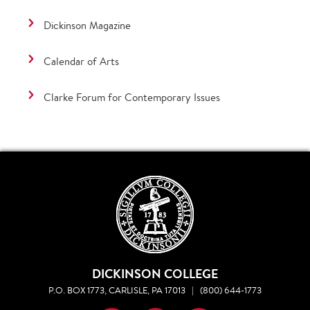
Dickinson Magazine
Calendar of Arts
Clarke Forum for Contemporary Issues
DICKINSON COLLEGE
P.O. BOX 1773, CARLISLE, PA 17013
|
(800) 644-1773