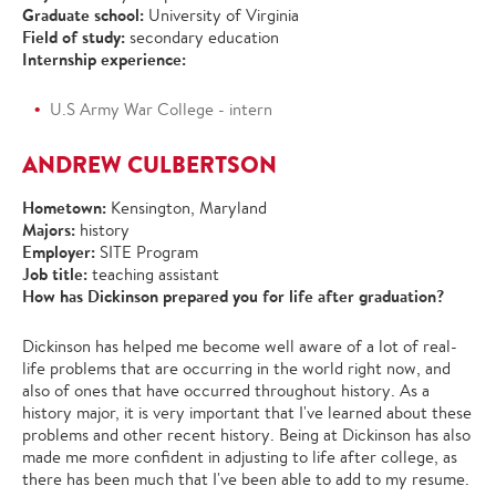
Graduate school:
University of Virginia
Field of study:
secondary education
Internship experience:
U.S Army War College - intern
ANDREW CULBERTSON
Hometown:
Kensington, Maryland
Majors:
history
Employer:
SITE Program
Job title:
teaching assistant
How has Dickinson prepared you for life after graduation?
Dickinson has helped me become well aware of a lot of real-
life problems that are occurring in the world right now, and
also of ones that have occurred throughout history. As a
history major, it is very important that I've learned about these
problems and other recent history. Being at Dickinson has also
made me more confident in adjusting to life after college, as
there has been much that I've been able to add to my resume.