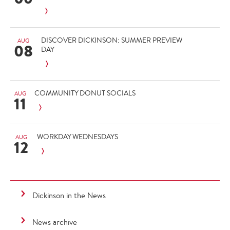
DISCOVER DICKINSON: SUMMER PREVIEW
AUG
08
DAY
COMMUNITY DONUT SOCIALS
AUG
11
WORKDAY WEDNESDAYS
AUG
12
Dickinson in the News
News archive