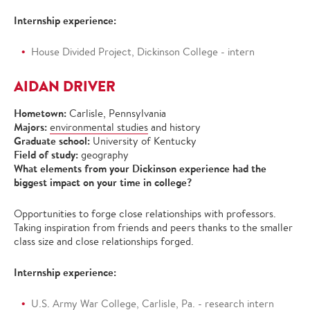
Internship experience:
House Divided Project, Dickinson College - intern
AIDAN DRIVER
Hometown:
Carlisle, Pennsylvania
Majors:
environmental studies
and history
Graduate school:
University of Kentucky
Field of study:
geography
What elements from your Dickinson experience had the
biggest impact on your time in college?
Opportunities to forge close relationships with professors.
Taking inspiration from friends and peers thanks to the smaller
class size and close relationships forged.
Internship experience:
U.S. Army War College, Carlisle, Pa. - research intern