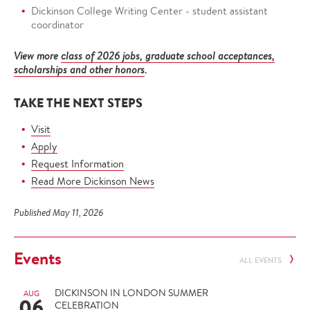
Dickinson College Writing Center - student assistant
coordinator
View more
class of 2026 jobs, graduate school acceptances,
scholarships and other honors
.
TAKE THE NEXT STEPS
Visit
Apply
Request Information
Read More Dickinson News
Published May 11, 2026
Events
ALL EVENTS
DICKINSON IN LONDON SUMMER
AUG
06
CELEBRATION