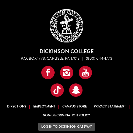
DICKINSON COLLEGE
P.O. BOX 1773, CARLISLE, PA 17013
|
(800) 644-1773
Facebook
Instagram
YouTube
TikTok
Snapchat
DIRECTIONS
EMPLOYMENT
CAMPUS STORE
PRIVACY STATEMENT
NON-DISCRIMINATION POLICY
LOG IN TO DICKINSON GATEWAY