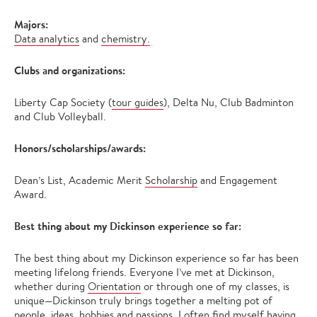
Majors:
Data analytics
and
chemistry.
Clubs and organizations:
Liberty Cap Society (
tour guides
), Delta Nu, Club Badminton
and Club Volleyball.
Honors/scholarships/awards:
Dean’s List, Academic Merit
Scholarship
and Engagement
Award.
Best thing about my Dickinson experience so far:
The best thing about my Dickinson experience so far has been
meeting lifelong friends. Everyone I’ve met at Dickinson,
whether during
Orientation
or through one of my classes, is
unique—Dickinson truly brings together a melting pot of
people, ideas, hobbies and passions. I often find myself having