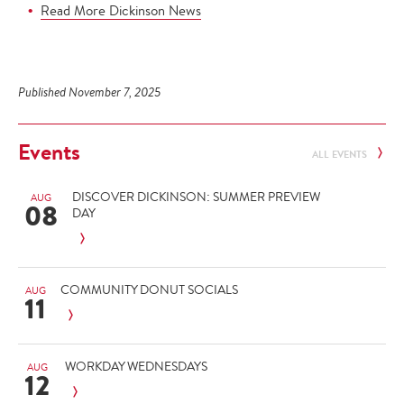
Read More Dickinson News
Published November 7, 2025
Events
ALL EVENTS
DISCOVER DICKINSON: SUMMER PREVIEW
AUG
08
DAY
COMMUNITY DONUT SOCIALS
AUG
11
WORKDAY WEDNESDAYS
AUG
12