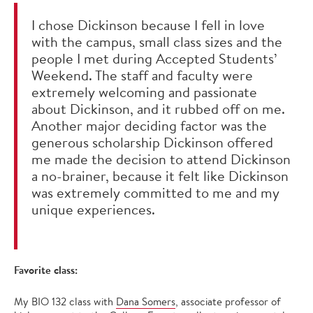
I chose Dickinson because I fell in love
with the campus, small class sizes and the
people I met during Accepted Students’
Weekend. The staff and faculty were
extremely welcoming and passionate
about Dickinson, and it rubbed off on me.
Another major deciding factor was the
generous scholarship Dickinson offered
me made the decision to attend Dickinson
a no-brainer, because it felt like Dickinson
was extremely committed to me and my
unique experiences.
Favorite class:
My BIO 132 class with
D
ana Somers
, associate professor of