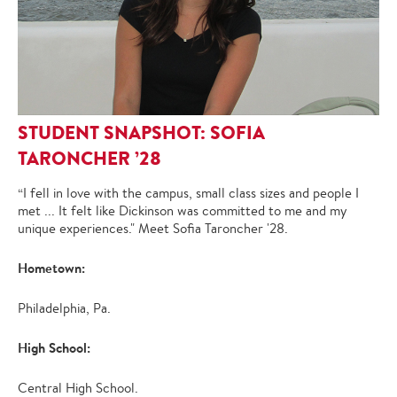
STUDENT SNAPSHOT: SOFIA
TARONCHER ’28
“I fell in love with the campus, small class sizes and people I
met ... It felt like Dickinson was committed to me and my
unique experiences." Meet Sofia Taroncher '28.
Hometown:
Philadelphia, Pa.
High School:
Central High School.