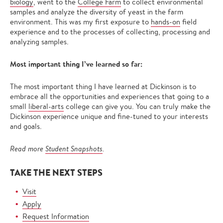
biology
, went to the
College Farm
to collect environmental
samples and analyze the diversity of yeast in the farm
environment. This was my first exposure to
hands-on
field
experience and to the processes of collecting, processing and
analyzing samples.
Most important thing I’ve learned so far:
The most important thing I have learned at Dickinson is to
embrace all the opportunities and experiences that going to a
small
liberal-arts
college can give you. You can truly make the
Dickinson experience unique and fine-tuned to your interests
and goals.
Read more
Student Snapshots
.
TAKE THE NEXT STEPS
Visit
Apply
Request Information