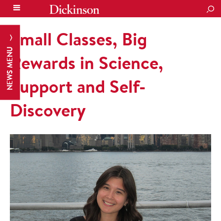
SEA
Small Classes, Big
NEWS MENU
Rewards in Science,
Support and Self-
Discovery