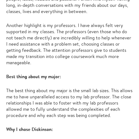
long, in-depth conversations with my friends about our days,
classes, lives and everything in between.
Another highlight is my professors. I have always felt very
supported in my classes. The professors (even those who do
not teach me directly) are incredibly willing to help whenever
I need assistance with a problem set, choosing classes or
getting feedback. The attention professors give to students
made my transition into college coursework much more
manageable.
Best thing about my major:
The best thing about my major is the small lab sizes. This allows
me to have unparalleled access to my lab professor. The close
relationships I was able to foster with my lab professors
allowed me to fully understand the complexities of each
procedure and why each step was being completed.
Why I chose Dickinson: