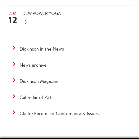
DEW POWER YOGA
AUG
12
Dickinson in the News
News archive
Dickinson Magazine
Calendar of Arts
Clarke Forum for Contemporary Issues