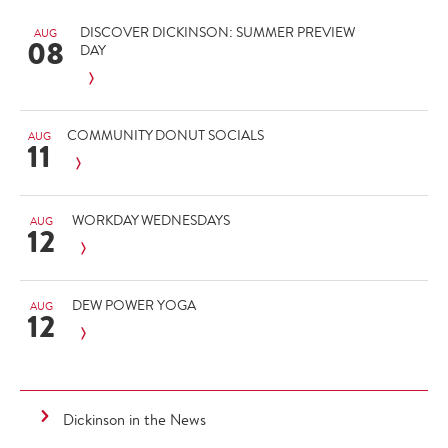
DISCOVER DICKINSON: SUMMER PREVIEW
AUG
08
DAY
COMMUNITY DONUT SOCIALS
AUG
11
WORKDAY WEDNESDAYS
AUG
12
DEW POWER YOGA
AUG
12
Dickinson in the News