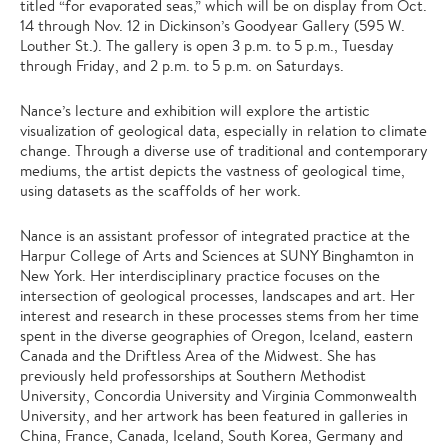
titled “for evaporated seas,” which will be on display from Oct.
14 through Nov. 12 in Dickinson’s Goodyear Gallery (595 W.
Louther St.). The gallery is open 3 p.m. to 5 p.m., Tuesday
through Friday, and 2 p.m. to 5 p.m. on Saturdays.
Nance’s lecture and exhibition will explore the artistic
visualization of geological data, especially in relation to climate
change. Through a diverse use of traditional and contemporary
mediums, the artist depicts the vastness of geological time,
using datasets as the scaffolds of her work.
Nance is an assistant professor of integrated practice at the
Harpur College of Arts and Sciences at SUNY Binghamton in
New York. Her interdisciplinary practice focuses on the
intersection of geological processes, landscapes and art. Her
interest and research in these processes stems from her time
spent in the diverse geographies of Oregon, Iceland, eastern
Canada and the Driftless Area of the Midwest. She has
previously held professorships at Southern Methodist
University, Concordia University and Virginia Commonwealth
University, and her artwork has been featured in galleries in
China, France, Canada, Iceland, South Korea, Germany and