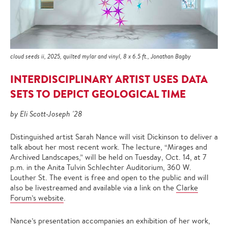
cloud seeds ii, 2025, quilted mylar and vinyl, 8 x 6.5 ft., Jonathan Bagby
INTERDISCIPLINARY ARTIST USES DATA
SETS TO DEPICT GEOLOGICAL TIME
by Eli Scott-Joseph '28
Distinguished artist Sarah Nance will visit Dickinson to deliver a
talk about her most recent work. The lecture, “Mirages and
Archived Landscapes,” will be held on Tuesday, Oct. 14, at 7
p.m. in the Anita Tulvin Schlechter Auditorium, 360 W.
Louther St. The event is free and open to the public and will
also be livestreamed and available via a link on the
Clarke
Forum’s website
.
Nance’s presentation accompanies an exhibition of her work,