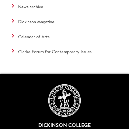
News archive
Dickinson Magazine
Calendar of Arts
Clarke Forum for Contemporary Issues
DICKINSON COLLEGE