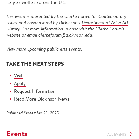
Italy as well as across the U.S.
This event is presented by the Clarke Forum for Contemporary
Issues and cosponsored by Dickinson’s
Department of Art & Art
History
. For more information, please visit the Clarke Forum's
website or email
clarkeforum@dickinson.edu
.
View more
upcoming public arts events
.
TAKE THE NEXT STEPS
Visit
Apply
Request Information
Read More Dickinson News
Published September 29, 2025
Events
ALL EVENTS