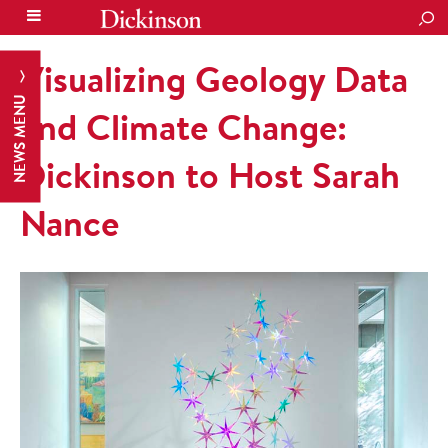
SEA
Visualizing Geology Data
NEWS MENU
and Climate Change:
Dickinson to Host Sarah
Nance