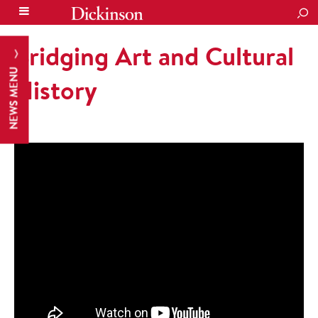
SEA
Bridging Art and Cultural
NEWS MENU
History