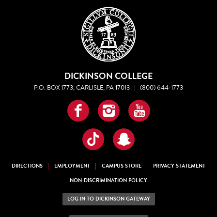
DICKINSON COLLEGE
P.O. BOX 1773, CARLISLE, PA 17013
|
(800) 644-1773
Facebook
Instagram
YouTube
TikTok
Snapchat
DIRECTIONS
EMPLOYMENT
CAMPUS STORE
PRIVACY STATEMENT
NON-DISCRIMINATION POLICY
LOG IN TO DICKINSON GATEWAY