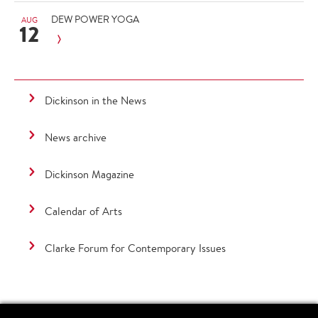
DEW POWER YOGA
AUG
12
Dickinson in the News
News archive
Dickinson Magazine
Calendar of Arts
Clarke Forum for Contemporary Issues