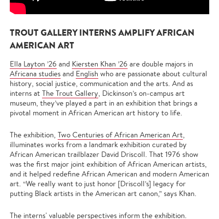
TROUT GALLERY INTERNS AMPLIFY AFRICAN
AMERICAN ART
Ella Layton ’26
and
Kiersten Khan ’26
are double majors in
Africana studies
and
English
who are passionate about cultural
history, social justice, communication and the arts. And as
interns at
The Trout Gallery
, Dickinson’s on-campus art
museum, they’ve played a part in an exhibition that brings a
pivotal moment in African American art history to life.
The exhibition,
Two Centuries of African American Art
,
illuminates works from a landmark exhibition curated by
African American trailblazer David Driscoll. That 1976 show
was the first major joint exhibition of African American artists,
and it helped redefine African American and modern American
art. “We really want to just honor [Driscoll’s] legacy for
putting Black artists in the American art canon,” says Khan.
The interns' valuable perspectives inform the exhibition.