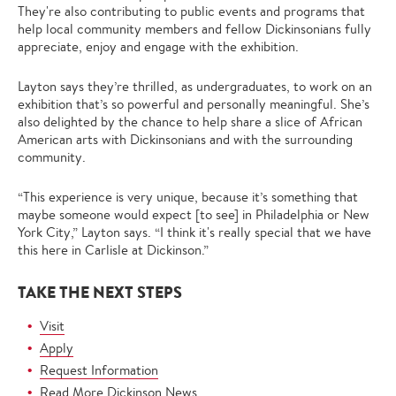
They're also contributing to public events and programs that
help local community members and fellow Dickinsonians fully
appreciate, enjoy and engage with the exhibition.
Layton says they’re thrilled, as undergraduates, to work on an
exhibition that’s so powerful and personally meaningful. She’s
also delighted by the chance to help share a slice of African
American arts with Dickinsonians and with the surrounding
community.
“This experience is very unique, because it’s something that
maybe someone would expect [to see] in Philadelphia or New
York City,” Layton says. “I think it's really special that we have
this here in Carlisle at Dickinson.”
TAKE THE NEXT STEPS
Visit
Apply
Request Information
Read More Dickinson News