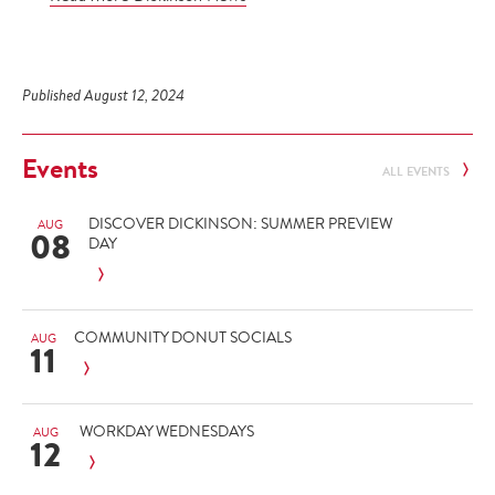
Published August 12, 2024
Events
ALL EVENTS
DISCOVER DICKINSON: SUMMER PREVIEW
AUG
08
DAY
COMMUNITY DONUT SOCIALS
AUG
11
WORKDAY WEDNESDAYS
AUG
12