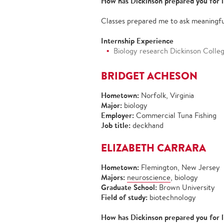
How has Dickinson prepared you for l
Classes prepared me to ask meaningfu
Internship Experience
Biology research Dickinson Colle
BRIDGET ACHESON
Hometown:
Norfolk, Virginia
Major:
biology
Employer:
Commercial Tuna Fishing
Job title:
deckhand
ELIZABETH CARRARA
Hometown:
Flemington, New Jersey
Majors:
neuroscience
, biology
Graduate School:
Brown University
Field of study:
biotechnology
How has Dickinson prepared you for l