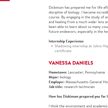
Dickinson has prepared me for life af
discipline of biology. I became incred
course. By engaging in the study of a
and healing from a much wider lens an
been able to learn about so many coun
future endeavors, especially in the he
Internship Experience
Shadowing internship at Johns Ho
certificate.
VANESSA DANIELS
Hometown:
Lancaster, Pennsylvania
Major:
biology
Employer:
Massachusetts General Hos
Job title:
research technician
How has Dickinson prepared you for l
I think the environment and academic