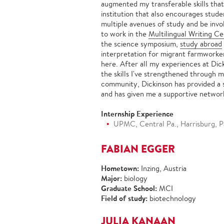
augmented my transferable skills that
institution that also encourages stude
multiple avenues of study and be invo
to work in the
Multilingual Writing C
the science symposium,
study abroad
interpretation for migrant farmworke
here. After all my experiences at Dick
the skills I've strengthened through 
community, Dickinson has provided a s
and has given me a supportive network 
Internship Experience
UPMC, Central Pa., Harrisburg, Pa
FABIAN EGGER
Hometown:
Inzing, Austria
Major:
biology
Graduate School:
MCI
Field of study:
biotechnology
JULIA KANAAN