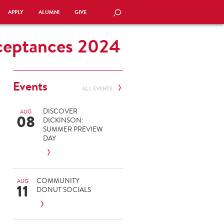
APPLY
ALUMNI
GIVE
SEARCH
cceptances 2024
Events
ALL EVENTS
DISCOVER
AUG
08
DICKINSON:
SUMMER PREVIEW
DAY
COMMUNITY
AUG
11
DONUT SOCIALS