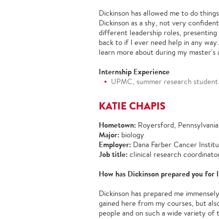
Dickinson has allowed me to do things
Dickinson as a shy, not very confiden
different leadership roles, presenti
back to if I ever need help in any way
learn more about during my master's 
Internship Experience
UPMC, summer research student
KATIE CHAPIS
Hometown:
Royersford, Pennsylvania
Major:
biology
Employer:
Dana Farber Cancer Instit
Job title:
clinical research coordinato
How has Dickinson prepared you for l
Dickinson has prepared me immensely f
gained here from my courses, but also
people and on such a wide variety of t