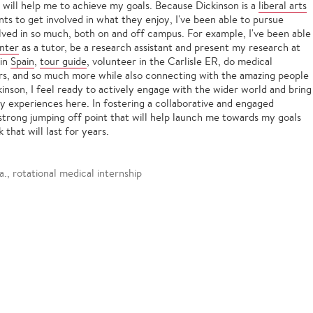
 will help me to achieve my goals. Because Dickinson is a
liberal arts
nts to get involved in what they enjoy, I've been able to pursue
lved in so much, both on and off campus. For example, I've been able
enter
as a tutor, be a research assistant and present my research at
in
Spain
,
tour guide
, volunteer in the Carlisle ER, do medical
rs, and so much more while also connecting with the amazing people
inson, I feel ready to actively engage with the wider world and bring
my experiences here. In fostering a collaborative and engaged
trong jumping off point that will help launch me towards my goals
that will last for years.
., rotational medical internship