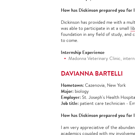
How has Dickinson prepared you for l
Dickinson has provided me with a mult
was able to participate in at a small
li
foundation in any field of study, and 
to come.
Internship Experience
Madonna Veterinary Clinic, intern
DAVIANNA BARTELLI
Hometown:
Cazenovia, New York
Major:
biology
Employer:
St. Joseph's Health Hospit
Job title:
patient care technician -
How has Dickinson prepared you for l
I am very appreciative of the abundan
academics coupled with my involvemen