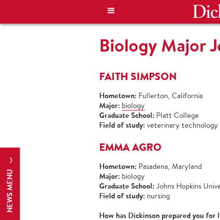
Biology Major 
FAITH SIMPSON
Hometown:
Fullerton, California
Major:
biology
Graduate School:
Platt College
Field of study:
veterinary technology
EMMA AGRO
Hometown:
Pasadena, Maryland
NEWS MENU
Major:
biology
Graduate School:
Johns Hopkins Unive
Field of study:
nursing
How has Dickinson prepared you for l