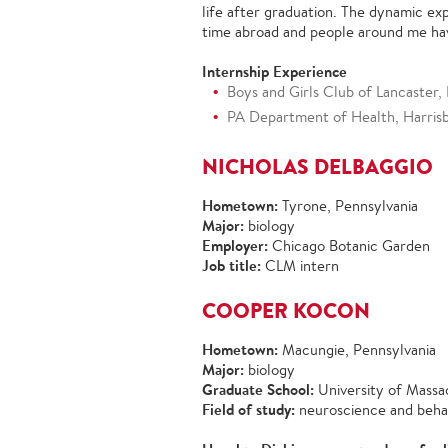
life after graduation. The dynamic ex
time abroad and people around me ha
Internship Experience
Boys and Girls Club of Lancaster, 
PA Department of Health, Harrisbu
NICHOLAS DELBAGGIO
Hometown:
Tyrone, Pennsylvania
Major:
biology
Employer:
Chicago Botanic Garden
Job title:
CLM intern
COOPER KOCON
Hometown:
Macungie, Pennsylvania
Major:
biology
Graduate School:
University of Mass
Field of study:
neuroscience and beha