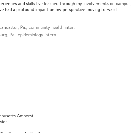
periences and skills I've learned through my involvements on campus,
ve had a profound impact on my perspective moving forward.
Lancaster, Pa., community health inter.
rg, Pa., epidemiology intern.
achusetts Amherst
vior