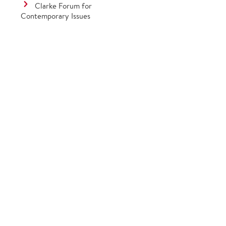
Clarke Forum for
Contemporary Issues