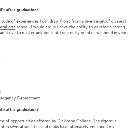
ife after graduation?
itude of experiences I can draw from, from a diverse set of classes I
beral arts
school. I would argue I have the ability to develop a strong
can strive to master any content I currently need or will need in year
.
al
 Emergency Department
ife after graduation?
ce of opportunities offered by Dickinson College. The rigorous
t in several societies and clubs have ultimately enhanced my