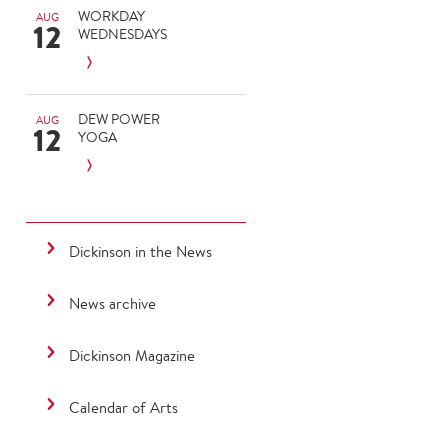
WORKDAY
AUG
12
WEDNESDAYS
DEW POWER
AUG
12
YOGA
Dickinson in the News
News archive
Dickinson Magazine
Calendar of Arts