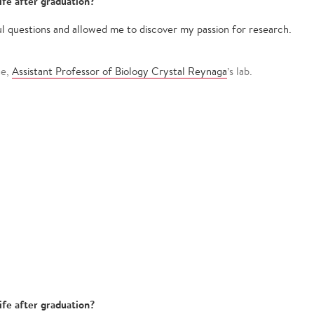
ife after graduation?
l questions and allowed me to discover my passion for research.
ge,
Assistant Professor of Biology Crystal Reynaga
’s lab.
ife after graduation?