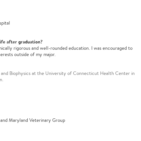
pital
ife after graduation?
ically rigorous and well-rounded education. I was encouraged to
terests outside of my major.
and Biophysics at the University of Connecticut Health Center in
n.
 and Maryland Veterinary Group