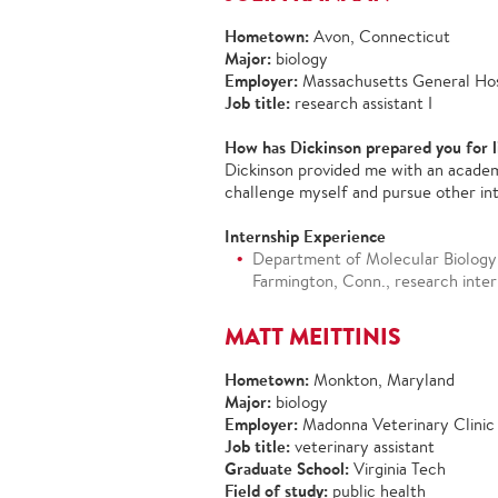
Hometown:
Avon, Connecticut
Major:
biology
Employer:
Massachusetts General Hos
Job title:
research assistant I
How has Dickinson prepared you for l
Dickinson provided me with an academ
challenge myself and pursue other in
Internship Experience
Department of Molecular Biology 
Farmington, Conn., research inter
MATT MEITTINIS
Hometown:
Monkton, Maryland
Major:
biology
Employer:
Madonna Veterinary Clinic
Job title:
veterinary assistant
Graduate School:
Virginia Tech
Field of study:
public health