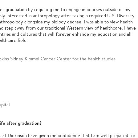
ter graduation by requiring me to engage in courses outside of my
ibly interested in anthropology after taking a required U.S. Diversity
nthropology alongside my biology degree, I was able to view health
d step away from our traditional Western view of healthcare. I have
tries and cultures that will forever enhance my education and all
althcare field.
pkins Sidney Kimmel Cancer Center for the health studies
pital
ife after graduation?
s at Dickinson have given me confidence that I am well prepared for