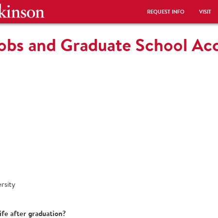
REQUEST INFO
VISIT
Jobs and Graduate School A
rsity
ife after graduation?