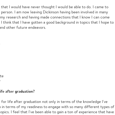
 that I would have never thought I would be able to do. I came to
t person. I am now leaving Dickinson having been involved in many
ng my research and having made connections that I know I can come
. I think that I have gotten a good background in topics that I hope to
and other future endeavors.
.
ute
r
ife after graduation?
or life after graduation not only in terms of the knowledge I've
 in terms of my readiness to engage with so many different types of
opics. I feel that I've been able to gain a ton of experience that have