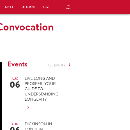
APPLY
ALUMNI
GIVE
SEARCH
 Convocation
Events
ALL EVENTS
LIVE LONG AND
AUG
06
PROSPER: YOUR
GUIDE TO
UNDERSTANDING
LONGEVITY
DICKINSON IN
AUG
LONDON