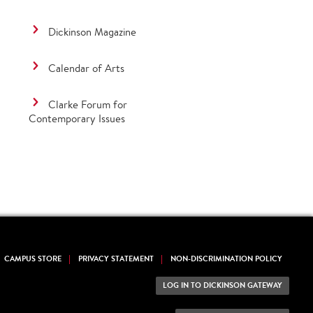
Dickinson Magazine
Calendar of Arts
Clarke Forum for
Contemporary Issues
CAMPUS STORE
PRIVACY STATEMENT
NON-DISCRIMINATION POLICY
LOG IN TO DICKINSON GATEWAY