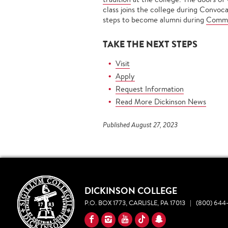
class joins the college during Convoc
steps to become alumni during
Comm
TAKE THE NEXT STEPS
Visit
Apply
Request Information
Read More Dickinson News
Published August 27, 2023
DICKINSON COLLEGE
P.O. BOX 1773, CARLISLE, PA 17013
|
(800) 644-
YouTube
Facebook
Instagram
TikTok
Snapchat