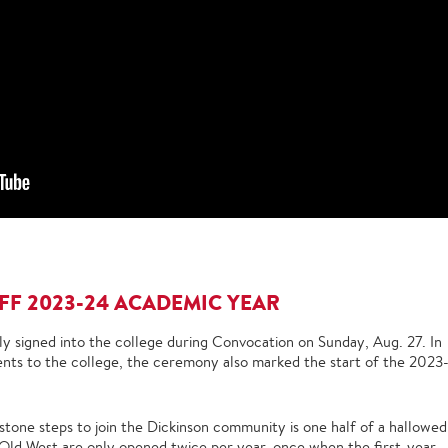
F 2023-24 ACADEMIC YEAR
ly signed into the college during Convocation on Sunday, Aug. 27. In
ents to the college, the ceremony also marked the start of the 2023
stone steps to join the Dickinson community is one half of a hallowed
 Old West are only opened twice per year, once when the first-year