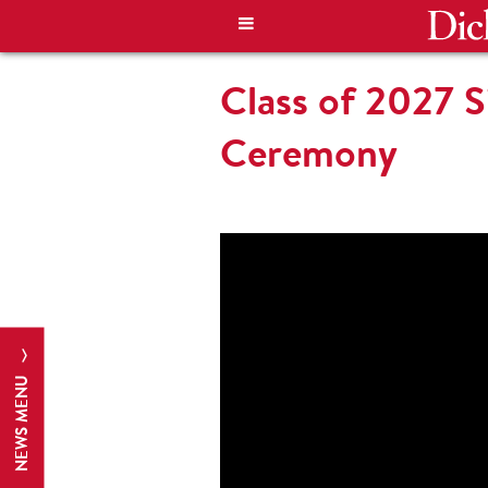
Class of 2027 S
Ceremony
NEWS MENU