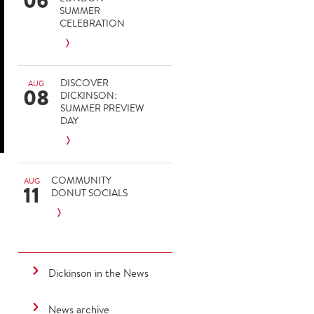
06
SUMMER
CELEBRATION
DISCOVER
AUG
08
DICKINSON:
SUMMER PREVIEW
DAY
COMMUNITY
AUG
11
DONUT SOCIALS
-
Dickinson in the News
News archive