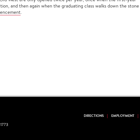
ation, and then again when the graduating class walks down the stone
encement
.
DIRECTIONS
EMPLOYMENT
1773