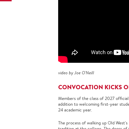
video by Joe O'Neill
CONVOCATION KICKS OF
Members of the class of 2027 official
addition to welcoming first-year stud
24 academic year.
The process of walking up Old West's 
tradition
at the college. The doors of