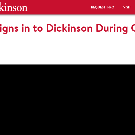
REQUEST INFO
VISIT
igns in to Dickinson During