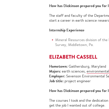
How has Dickinson prepared you for l
The staff and faculty of the Departm
start a career in earth science resear
Internship Experience
Mineral Resources division of the
Survey, Middletown, Pa.
ELIZABETH CASSELL
Hometown:
Gaithersburg, Maryland
Majors:
earth sciences,
environmental
Employer:
Sevenson Environmental S
Job title:
project engineer
How has Dickinson prepared you for l
The courses I took and the dedicatio
get the job I wanted out of college.