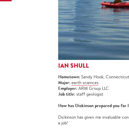
IAN SHULL
Hometown:
Sandy Hook, Connecticu
Major:
earth sciences
Employer:
ARM Group LLC
Job title:
staff geologist
How has Dickinson prepared you for l
Dickinson has given me invaluable conn
a job!