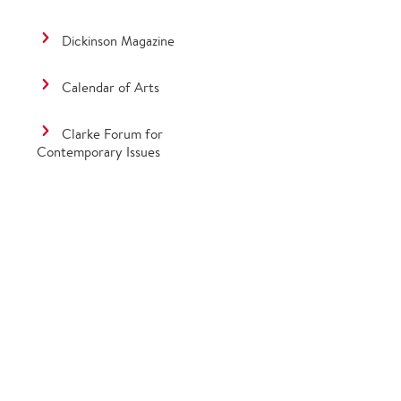
Dickinson Magazine
Calendar of Arts
Clarke Forum for
Contemporary Issues