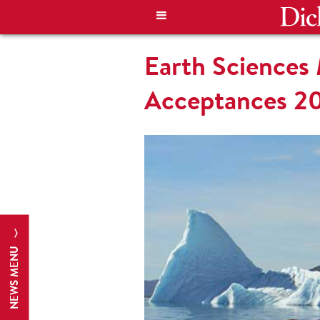
Earth Sciences
Acceptances 2
NEWS MENU