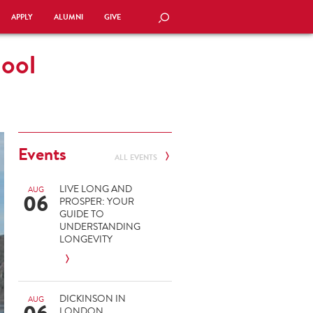
APPLY
ALUMNI
GIVE
SEARCH
hool
Events
ALL EVENTS
LIVE LONG AND
AUG
06
PROSPER: YOUR
GUIDE TO
UNDERSTANDING
LONGEVITY
DICKINSON IN
AUG
LONDON