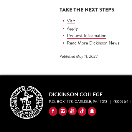
TAKE THE NEXT STEPS
Visit
Apply
Request Information
Read More Dickinson News
Published May 11, 2023
DICKINSON COLLEGE
P.O. BOX 1773, CARLISLE, PA 17013
|
(800) 644-
YouTube
Facebook
Instagram
TikTok
Snapchat