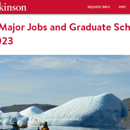
REQUEST INFO
VISIT
 Major Jobs and Graduate Sc
023