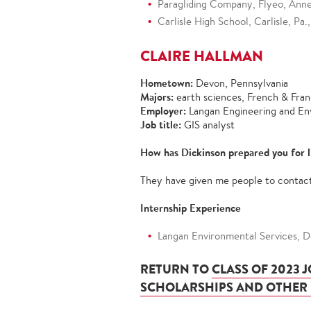
Paragliding Company, Flyeo, Anne
Carlisle High School, Carlisle, P
CLAIRE HALLMAN
Hometown:
Devon, Pennsylvania
Majors:
earth sciences, French & Fra
Employer:
Langan Engineering and En
Job title:
GIS analyst
How has Dickinson prepared you for l
They have given me people to contact 
Internship Experience
Langan Environmental Services, Do
RETURN TO
CLASS OF 2023 
SCHOLARSHIPS AND OTHER