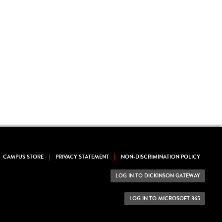
CAMPUS STORE
PRIVACY STATEMENT
NON-DISCRIMINATION POLICY
LOG IN TO DICKINSON GATEWAY
LOG IN TO MICROSOFT 365