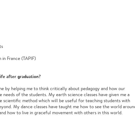
ts
 in France (TAPIF)
ife after graduation?
e by helping me to think critically about pedagogy and how our
e needs of the students. My earth science classes have given me a
e scientific method which will be useful for teaching students with
beyond. My dance classes have taught me how to see the world aroun
nd how to live in graceful movement with others in this world.