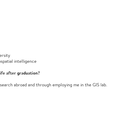
rsity
patial intelligence
ife after graduation?
search abroad and through employing me in the GIS lab.