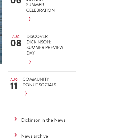
06
SUMMER
CELEBRATION
DISCOVER
AUG
08
DICKINSON:
SUMMER PREVIEW
DAY
COMMUNITY
AUG
11
DONUT SOCIALS
Dickinson in the News
News archive