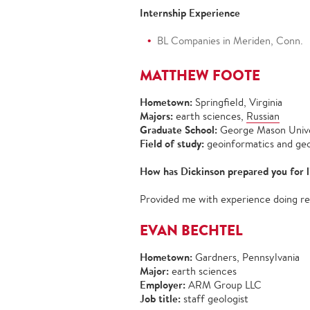
Internship Experience
BL Companies in Meriden, Conn.
MATTHEW FOOTE
Hometown:
Springfield, Virginia
Majors:
earth sciences,
Russian
Graduate School:
George Mason Unive
Field of study:
geoinformatics and geos
How has Dickinson prepared you for l
Provided me with experience doing re
EVAN BECHTEL
Hometown:
Gardners, Pennsylvania
Major:
earth sciences
Employer:
ARM Group LLC
Job title:
staff geologist