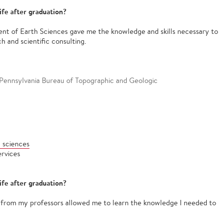
ife after graduation?
ent of Earth Sciences gave me the knowledge and skills necessary to
ch and scientific consulting.
 Pennsylvania Bureau of Topographic and Geologic
 sciences
ervices
ife after graduation?
n from my professors allowed me to learn the knowledge I needed to