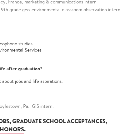
cy, France, marketing & communications intern
a., 9th grade geo-environmental classroom observation intern
ncophone studies
vironmental Services
ife after graduation?
about jobs and life aspirations.
ylestown, Pa., GIS intern.
JOBS, GRADUATE SCHOOL ACCEPTANCES,
 HONORS
.