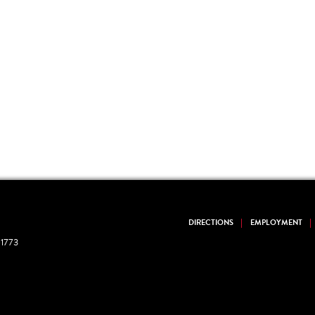
DIRECTIONS
EMPLOYMENT
1773