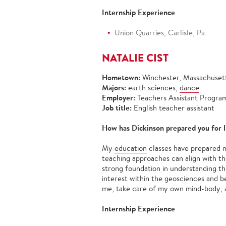
Internship Experience
Union Quarries, Carlisle, Pa.
NATALIE CIST
Hometown:
Winchester, Massachuset
Majors:
earth sciences,
dance
Employer:
Teachers Assistant Program
Job title:
English teacher assistant
How has Dickinson prepared you for l
My
education
classes have prepared m
teaching approaches can align with th
strong foundation in understanding th
interest within the geosciences and 
me, take care of my own mind-body, a
Internship Experience