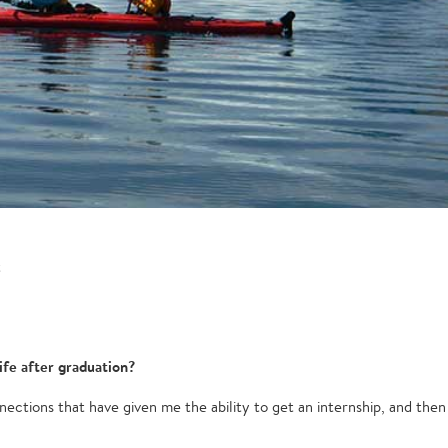
t
ife after graduation?
ections that have given me the ability to get an internship, and then