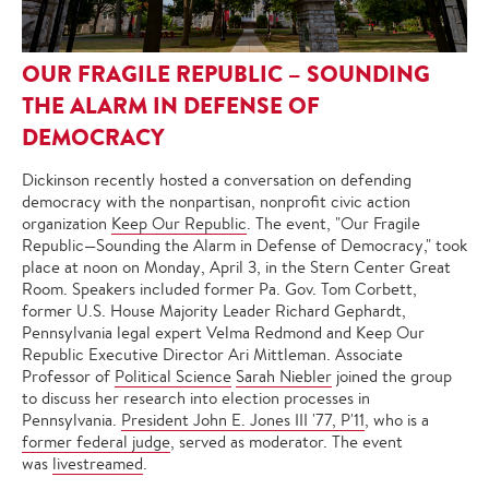
OUR FRAGILE REPUBLIC – SOUNDING
THE ALARM IN DEFENSE OF
DEMOCRACY
Dickinson recently hosted a conversation on defending
democracy with the nonpartisan, nonprofit civic action
organization
Keep Our Republic
. The event, "Our Fragile
Republic—Sounding the Alarm in Defense of Democracy," took
place at noon on Monday, April 3, in the Stern Center Great
Room. Speakers included former Pa. Gov. Tom Corbett,
former U.S. House Majority Leader Richard Gephardt,
Pennsylvania legal expert Velma Redmond and Keep Our
Republic Executive Director Ari Mittleman. Associate
Professor of
Political Science
Sarah Niebler
joined the group
to discuss her research into election processes in
Pennsylvania.
President John E. Jones III '77, P'11
, who is a
former federal judge
, served as moderator. The event
was
livestreamed
.