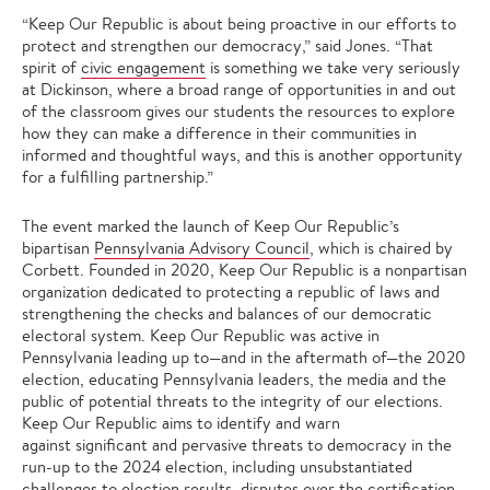
“Keep Our Republic is about being proactive in our efforts to
protect and strengthen our democracy,” said Jones. “That
spirit of
civic engagement
is something we take very seriously
at Dickinson, where a broad range of opportunities in and out
of the classroom gives our students the resources to explore
how they can make a difference in their communities in
informed and thoughtful ways, and this is another opportunity
for a fulfilling partnership.”
The event marked the launch of Keep Our Republic’s
bipartisan
Pennsylvania Advisory Council
, which is chaired by
Corbett. Founded in 2020, Keep Our Republic is a nonpartisan
organization dedicated to protecting a republic of laws and
strengthening the checks and balances of our democratic
electoral system. Keep Our Republic was active in
Pennsylvania leading up to—and in the aftermath of—the 2020
election, educating Pennsylvania leaders, the media and the
public of potential threats to the integrity of our elections.
Keep Our Republic aims to identify and warn
against significant and pervasive threats to democracy in the
run-up to the 2024 election, including unsubstantiated
challenges to election results, disputes over the certification