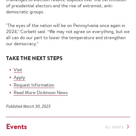
of presidential electors and the rise of extremist, anti-
democratic groups.
"The eyes of the nation will be on Pennsylvania once again in
2024,” Corbett said. “We may not agree on everything, but we
all can do our part to lower the temperature and strengthen
our democracy.”
TAKE THE NEXT STEPS
Visit
Apply
Request Information
Read More Dickinson News
Published March 30, 2023
Events
ALL EVENTS