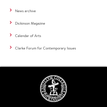
News archive
Dickinson Magazine
Calendar of Arts
Clarke Forum for Contemporary Issues