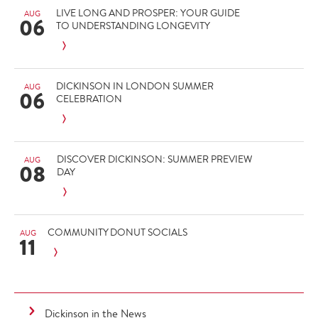
LIVE LONG AND PROSPER: YOUR GUIDE
AUG
06
TO UNDERSTANDING LONGEVITY
DICKINSON IN LONDON SUMMER
AUG
06
CELEBRATION
DISCOVER DICKINSON: SUMMER PREVIEW
AUG
08
DAY
COMMUNITY DONUT SOCIALS
AUG
11
Dickinson in the News