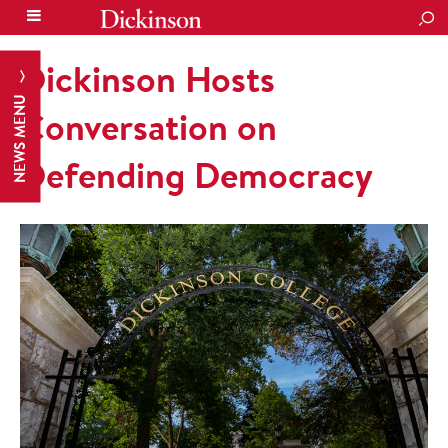
SEA
Dickinson Hosts
NEWS MENU
Conversation on
Defending Democracy