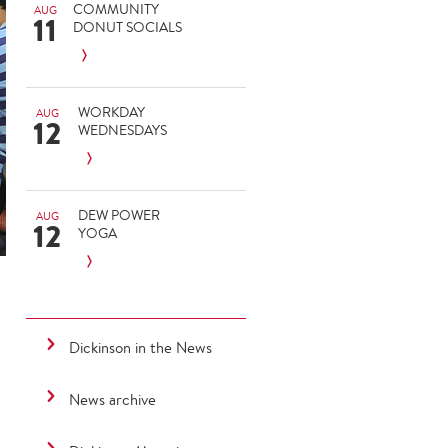
COMMUNITY
AUG
11
DONUT SOCIALS
WORKDAY
AUG
12
WEDNESDAYS
DEW POWER
AUG
12
YOGA
Dickinson in the News
News archive