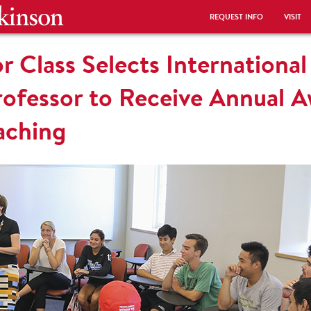
REQUEST INFO
VISIT
r Class Selects International
fessor to Receive Annual A
eaching