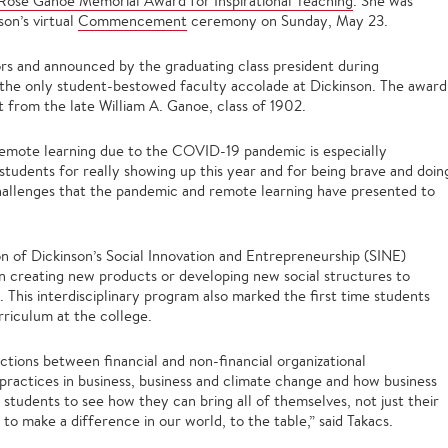
ose Ganoe Memorial Award for Inspirational Teaching
. She was
on’s virtual
Commencement
ceremony on Sunday, May 23.
ors and announced by the graduating class president during
e only student-bestowed faculty accolade at Dickinson. The award
t from the late William A. Ganoe, class of 1902.
 remote learning due to the COVID-19 pandemic is especially
y students for really showing up this year and for being brave and doin
challenges that the pandemic and remote learning have presented to
on of Dickinson’s Social Innovation and Entrepreneurship (SINE)
n creating new products or developing new social structures to
 This interdisciplinary program also marked the first time students
rriculum at the college.
ctions between financial and non-financial organizational
practices in business, business and climate change and how business
 students to see how they can bring all of themselves, not just their
 to make a difference in our world, to the table,” said Takacs.