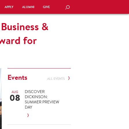
APPLY
ALUMNI
GIVE
SEARCH
 Business &
ward for
Events
ALL EVENTS
DISCOVER
AUG
08
DICKINSON:
SUMMER PREVIEW
DAY