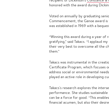
recipient of Dickinson’s
Constance & R
honored with the award during Dickins
Voted on annually by graduating seni
Commencement, the Ganoe award is th
was established in 1969 with a beques
“Winning this award during a year of
gratifying,” said Takacs. “I applaud m
their very best to overcome all the 
them.”
Takacs was instrumental in the creati
Certificate Program, which focuses o
address social or environmental needs.
played an active role in developing cu
Takacs's research explores the interse
performance. She studies sustainable 
can be a force for good. “This enables
financial acumen, but also their desire