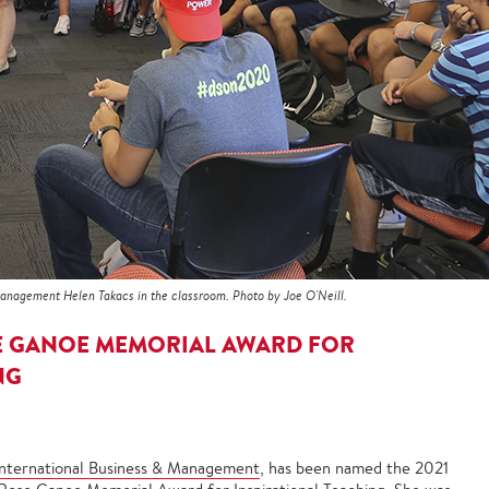
Management Helen Takacs in the classroom. Photo by Joe O'Neill.
E GANOE MEMORIAL AWARD FOR
NG
International Business & Management
, has been named the 2021