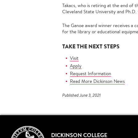
Takacs, who is retiring at the end of
Cleveland State University and Ph.D.
The Ganoe award winner receives a ca
for the library or educational equipm
TAKE THE NEXT STEPS
Visit
Apply
Request Information
Read More Dickinson News
Published June 3, 2021
DICKINSON COLLEGE