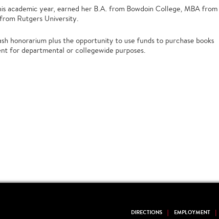
 this academic year, earned her B.A. from Bowdoin College, MBA from
 from Rutgers University.
sh honorarium plus the opportunity to use funds to purchase books
ent for departmental or collegewide purposes.
DIRECTIONS
EMPLOYMENT