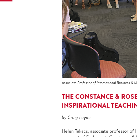
Associate Professor of International Business & 
THE CONSTANCE & ROS
INSPIRATIONAL TEACHI
by Craig Layne
Helen Takacs
, associate professor of