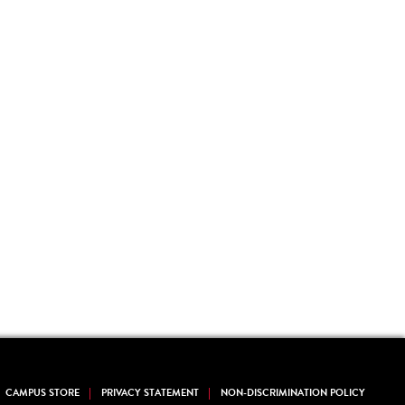
CAMPUS STORE
PRIVACY STATEMENT
NON-DISCRIMINATION POLICY