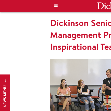
Dickinson Senio
Management Pro
Inspirational T
NEWS MENU