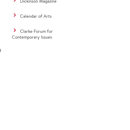
Dickinson Magazine
Calendar of Arts
Clarke Forum for
Contemporary Issues
g