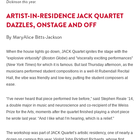
Dickinson this year.
ARTIST-IN-RESIDENCE JACK QUARTET
DAZZLES, ONSTAGE AND OFF
By MaryAlice Bitts-Jackson
When the house lights go down, JACK Quartet ignites the stage with the
"explosive virtuosity" (
Boston Globe
) and "viscerally exciting performances"
(
New York Times
) for which it is famous. But last Thursday afternoon, as the
musicians performed student compositions in a well-lit Rubendall Recital
Hall, the vibe was friendly and low-key, putting the student composers at
ease.
“I’ve never heard that piece performed live before,” said Stephen Reale ’14,
a double major in music and neuroscience and co-recipient of the Weiss
Prize for the Arts, moments after the quartet finished playing a short piece
he wrote last year. “And I like what I’m hearing, which is a relief.”
The workshop was part of JACK Quartet’s artistic residency, one of nearly a
dozen on campus this year. Violist John Pickford Richards, whose first