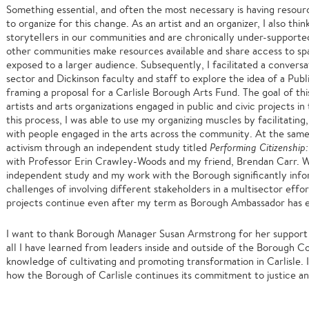
Something essential, and often the most necessary is having resour
to organize for this change. As an artist and an organizer, I also thin
storytellers in our communities and are chronically under-support
other communities make resources available and share access to spa
exposed to a larger audience. Subsequently, I facilitated a convers
sector and Dickinson faculty and staff to explore the idea of a Pu
framing a proposal for a Carlisle Borough Arts Fund. The goal of thi
artists and arts organizations engaged in public and civic projects 
this process, I was able to use my organizing muscles by facilitatin
with people engaged in the arts across the community. At the same 
activism through an independent study titled
Performing Citizenship
with Professor Erin Crawley-Woods and my friend, Brendan Carr. Wh
independent study and my work with the Borough significantly info
challenges of involving different stakeholders in a multisector effor
projects continue even after my term as Borough Ambassador has
I want to thank Borough Manager Susan Armstrong for her support i
all I have learned from leaders inside and outside of the Borough 
knowledge of cultivating and promoting transformation in Carlisle. 
how the Borough of Carlisle continues its commitment to justice an