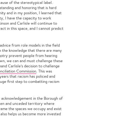
cause of the stereotypical label.
standing and honoring that is hard
ity and in my position, I learned that
ty, I have the capacity to work
nson and Carlisle will continue to
act in this space, and I cannot predict
dvice from role models in the field
h the knowledge that there are many
igotry prevent people from hearing
 own, we can and must challenge these
hand Carlisle’s decision to challenge
nciliation Commission
. This was
years that racism has policed and
 huge first step to combatting racism
and acknowledgement in the Borough of
olen and unceded territory where
 frame the spaces we occupy and exist
t also helps us become more invested