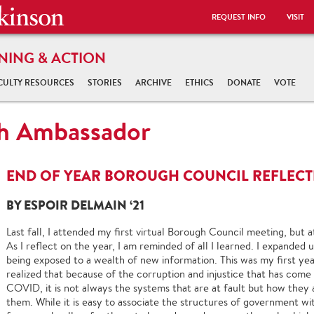
REQUEST INFO
VISIT
NING & ACTION
CULTY RESOURCES
STORIES
ARCHIVE
ETHICS
DONATE
VOTE
gh Ambassador
END OF YEAR BOROUGH COUNCIL REFLECTI
BY ESPOIR DELMAIN ‘21
Last fall, I attended my first virtual Borough Council meeting, but at 
As I reflect on the year, I am reminded of all I learned. I expanded
being exposed to a wealth of new information. This was my first yea
realized that because of the corruption and injustice that has come t
COVID, it is not always the systems that are at fault but how they
them. While it is easy to associate the structures of government wi