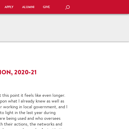
APPLY
ALUMNI
GIVE
SEARCH
ON, 2020-21
this point it feels like even longer.
 upon what I already knew as well as
r working in local government, and I
o light in the last year during
 are being used and who oversees
th their actions, the networks and