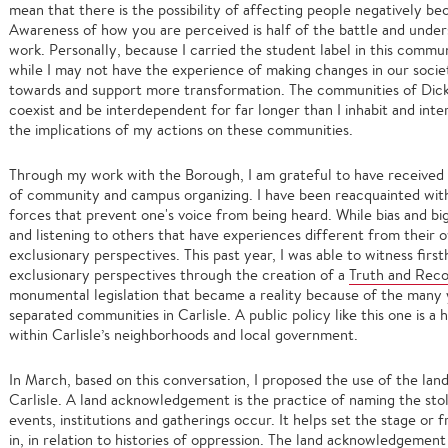
mean that there is the possibility of affecting people negatively be
Awareness of how you are perceived is half of the battle and under
work. Personally, because I carried the student label in this commun
while I may not have the experience of making changes in our socie
towards and support more transformation. The communities of Dicki
coexist and be interdependent for far longer than I inhabit and inter
the implications of my actions on these communities.
Through my work with the Borough, I am grateful to have received a
of community and campus organizing. I have been reacquainted wit
forces that prevent one's voice from being heard. While bias and b
and listening to others that have experiences different from their
exclusionary perspectives. This past year, I was able to witness first
exclusionary perspectives through the creation of a
Truth and Reco
monumental legislation that became a reality because of the many 
separated communities in Carlisle. A public policy like this one is a
within Carlisle’s neighborhoods and local government.
In March, based on this conversation, I proposed the use of the l
Carlisle. A land acknowledgement is the practice of naming the st
events, institutions and gatherings occur. It helps set the stage or
in, in relation to histories of oppression. The land acknowledgemen