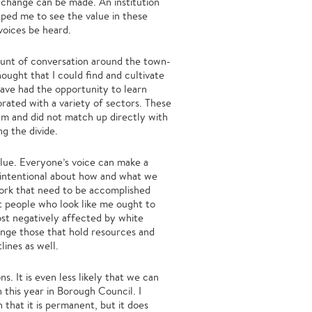
change can be made. An institution
elped me to see the value in these
voices be heard.
ount of conversation around the town-
ought that I could find and cultivate
have had the opportunity to learn
rated with a variety of sectors. These
um and did not match up directly with
ing the divide.
alue. Everyone’s voice can make a
be intentional about how and what we
work that need to be accomplished
at people who look like me ought to
st negatively affected by white
lenge those that hold resources and
lines as well.
s. It is even less likely that we can
h this year in Borough Council. I
 that it is permanent, but it does