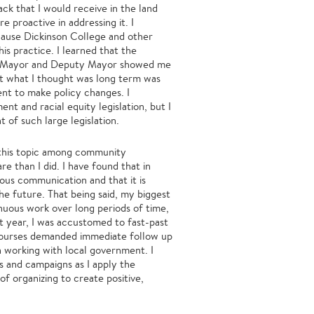
ack that I would receive in the land
 proactive in addressing it. I
ause Dickinson College and other
is practice. I learned that the
the Mayor and Deputy Mayor showed me
hat what I thought was long term was
ent to make policy changes. I
t and racial equity legislation, but I
t of such large legislation.
r this topic among community
 than I did. I have found that in
ous communication and that it is
he future. That being said, my biggest
inuous work over long periods of time,
st year, I was accustomed to fast-past
courses demanded immediate follow up
 working with local government. I
s and campaigns as I apply the
f organizing to create positive,