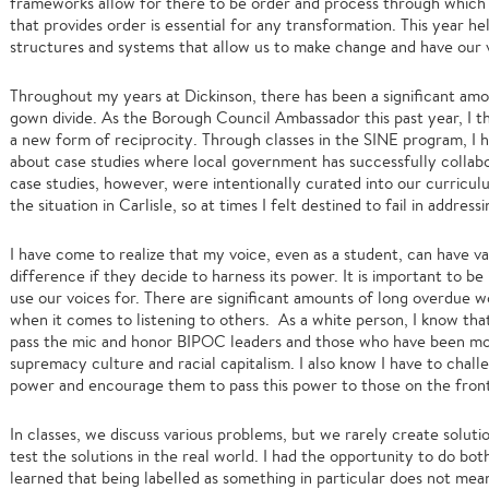
frameworks allow for there to be order and process through which 
that provides order is essential for any transformation. This year h
structures and systems that allow us to make change and have our 
Throughout my years at Dickinson, there has been a significant am
gown divide. As the Borough Council Ambassador this past year, I th
a new form of reciprocity. Through classes in the SINE program, I 
about case studies where local government has successfully collabo
case studies, however, were intentionally curated into our curricul
the situation in Carlisle, so at times I felt destined to fail in address
I have come to realize that my voice, even as a student, can have v
difference if they decide to harness its power. It is important to 
use our voices for. There are significant amounts of long overdue 
when it comes to listening to others. As a white person, I know th
pass the mic and honor BIPOC leaders and those who have been mo
supremacy culture and racial capitalism. I also know I have to chal
power and encourage them to pass this power to those on the front
In classes, we discuss various problems, but we rarely create solution
test the solutions in the real world. I had the opportunity to do bot
learned that being labelled as something in particular does not mean