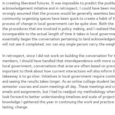
in creating liberated futures. It was impossible to predict the pushb
acknowledgement initiative and in retrospect, I could have been more
wrongly assumed that the process would be generally seamless bec
community organizing spaces have been quick to create a habit of th
process of change in local government can be quite slow. Both 
the procedures that are involved in policy making, and I realized t
incomparable to the actual length of time it takes in local governm
essentially began the conversation pertaining to land acknowledgemen
will not see it completed, nor can any single person carry the weigh
In retrospect, since I did not work on building the conversation fo
members, I should have handled that interdependence with more care
local government, conversations that arise are often based on previ
important to think about how current interactions will also inform t
takeaway is to go slow. Initiatives in local government require cont
and seeing the results takes longer. As an online college student la
semester courses and zoom meetings all day. These meetings and 
emails and assignments, but I had to readjust my methodology when
look forward to better understanding timelines and scale of project
knowledge I gathered this year in continuing the work and practice o
lasting, change.