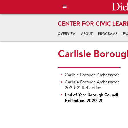
CENTER FOR CIVIC LEAR
OVERVIEW
ABOUT
PROGRAMS
FA
Carlisle Borou
Carlisle Borough Ambassador
Carlisle Borough Ambassador
2020-21 Reflection
End of Year Borough Council
Reflection, 2020-21