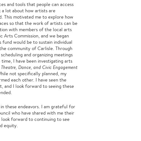
ces and tools that people can access
k a lot about how artists are
ed. This motivated me to explore how
ces so that the work of artists can be
ation with members of the local arts
blic Arts Commission, and we began
s fund would be to sustain individual
in the community of Carlisle. Through
g, scheduling and organizing meetings
time, I have been investigating arts
: Theatre, Dance, and Civic Engagement
ile not specifically planned, my
rmed each other. I have seen the
t, and I look forward to seeing these
 ended.
n these endeavors. I am grateful for
Council who have shared with me their
I look forward to continuing to see
d equity.