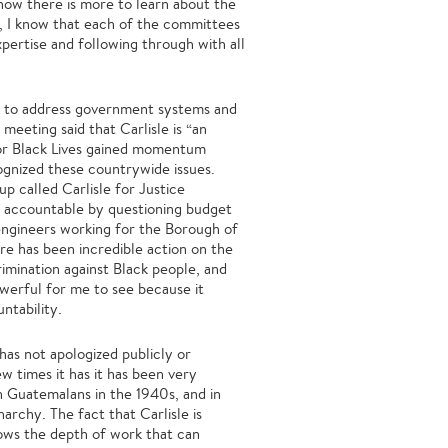
ow there is more to learn about the
n, I know that each of the committees
expertise and following through with all
ow to address government systems and
eeting said that Carlisle is “an
for Black Lives gained momentum
cognized these countrywide issues.
p called Carlisle for Justice
t accountable by questioning budget
 engineers working for the Borough of
ere has been incredible action on the
rimination against Black people, and
owerful for me to see because it
ntability.
has not apologized publicly or
w times it has it has been very
n Guatemalans in the 1940s, and in
archy. The fact that Carlisle is
shows the depth of work that can