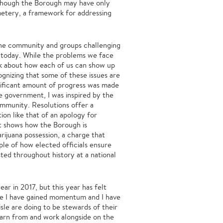
Although the Borough may have only
metery, a framework for addressing
the community and groups challenging
in today. While the problems we face
nk about how each of us can show up
gnizing that some of these issues are
gnificant amount of progress was made
le government, I was inspired by the
ommunity. Resolutions offer a
on like that of an apology for
it shows how the Borough is
ijuana possession, a charge that
ple of how elected officials ensure
ted throughout history at a national
ar in 2017, but this year has felt
ike I have gained momentum and I have
sle are doing to be stewards of their
learn from and work alongside on the