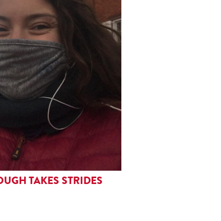
OUGH TAKES STRIDES