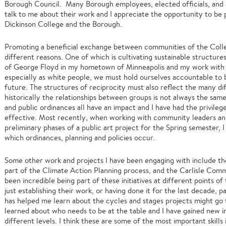
Borough Council. Many Borough employees, elected officials, and a
talk to me about their work and I appreciate the opportunity to be
Dickinson College and the Borough.
Promoting a beneficial exchange between communities of the Colleg
different reasons. One of which is cultivating sustainable structur
of George Floyd in my hometown of Minneapolis and my work with t
especially as white people, we must hold ourselves accountable to be
future. The structures of reciprocity must also reflect the many di
historically the relationships between groups is not always the same. 
and public ordinances all have an impact and I have had the privileg
effective. Most recently, when working with community leaders and
preliminary phases of a public art project for the Spring semester, 
which ordinances, planning and policies occur.
Some other work and projects I have been engaging with include
part of the Climate Action Planning process, and the Carlisle Com
been incredible being part of these initiatives at different points o
just establishing their work, or having done it for the last decade, p
has helped me learn about the cycles and stages projects might go 
learned about who needs to be at the table and I have gained new i
different levels. I think these are some of the most important skills