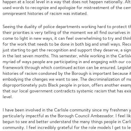
happen at a local level in a way that does not happen nationally. 
used words to recognize and apologize for mistreatment of the ce
omnipresent histories of racism was initiated.
Seeing the duality of police departments working hard to protect 
their priorities is very telling of the moment we all find ourselves 
come to light in new ways, it can feel overwhelming to try and thi
for the work that needs to be done in both big and small ways. Reco
just starting to get the recognition and support they deserve, a si
in the last seven months. This semester, while working in the Carlis
myriad of ways people are participating in and engaging with our c
framework through which continued action can be ensured. Legislati
histories of racism condoned by the Borough is important because 
embodying the changes we want to see. The decriminalization of mar
disproportionately puts Black people in prison, offers another exam
that our local government contradicts systemic racism that has exis
level.
I have been involved in the Carlisle community since my freshman ye
particularly impactful as the Borough Council Ambassador. I feel l
begun to see and better understand the many things people in Carli
community. I feel incredibly grateful for the role models I get to 