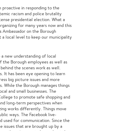
 proactive in responding to the
temic racism and police brutality
ense presidential election. What a
organizing for many years now and this
e’s Ambassador on the Borough
 a local level to keep our municipality
 a new understanding of local
of the Borough employees as well as
he behind the scenes work as well.
es. It has been eye opening to learn
ss big picture issues and more
rs. While the Borough manages things
ocal and small businesses. The
ollege to promote safe shopping and
m and long-term perspectives when
izing works differently. Things move
ublic ways. The Facebook live-
d used for communication. Since the
e issues that are brought up by a