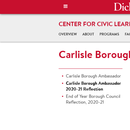
CENTER FOR CIVIC LEAR
OVERVIEW
ABOUT
PROGRAMS
FA
Carlisle Borou
Carlisle Borough Ambassador
Carlisle Borough Ambassador
2020-21 Reflection
End of Year Borough Council
Reflection, 2020-21