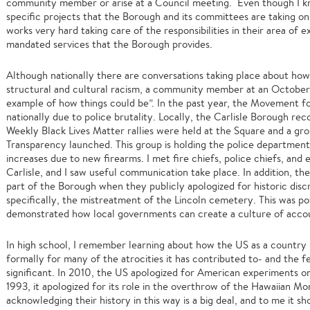
community member or arise at a Council meeting. Even though I kn
specific projects that the Borough and its committees are taking o
works very hard taking care of the responsibilities in their area of 
mandated services that the Borough provides.
Although nationally there are conversations taking place about h
structural and cultural racism, a community member at an October m
example of how things could be”. In the past year, the Movement 
nationally due to police brutality. Locally, the Carlisle Borough re
Weekly Black Lives Matter rallies were held at the Square and a grou
Transparency launched. This group is holding the police departmen
increases due to new firearms. I met fire chiefs, police chiefs, and
Carlisle, and I saw useful communication take place. In addition, th
part of the Borough when they publicly apologized for historic disc
specifically, the mistreatment of the Lincoln cemetery. This was p
demonstrated how local governments can create a culture of accou
In high school, I remember learning about how the US as a country 
formally for many of the atrocities it has contributed to- and the fe
significant. In 2010, the US apologized for American experiments o
1993, it apologized for its role in the overthrow of the Hawaiian Mon
acknowledging their history in this way is a big deal, and to me it 