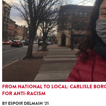
FROM NATIONAL TO LOCAL: CARLISLE BOR
FOR ANTI-RACISM
BY ESPOIR DELMAIN ‘21