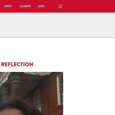
APPLY
ALUMNI
GIVE
SEARCH
 REFLECTION