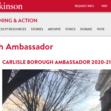
REQUEST INFO
VISIT
NING & ACTION
CULTY RESOURCES
STORIES
ARCHIVE
ETHICS
DONATE
VOTE
gh Ambassador
CARLISLE BOROUGH AMBASSADOR 2020-21