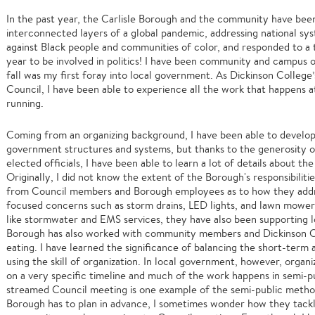
In the past year, the Carlisle Borough and the community have been
interconnected layers of a global pandemic, addressing national sys
against Black people and communities of color, and responded to a t
year to be involved in politics! I have been community and campus 
fall was my first foray into local government. As Dickinson Colleg
Council, I have been able to experience all the work that happens at
running.
Coming from an organizing background, I have been able to develop
government structures and systems, but thanks to the generosity 
elected officials, I have been able to learn a lot of details about t
Originally, I did not know the extent of the Borough's responsibiliti
from Council members and Borough employees as to how they addre
focused concerns such as storm drains, LED lights, and lawn mowe
like stormwater and EMS services, they have also been supporting l
Borough has also worked with community members and Dickinson C
eating. I have learned the significance of balancing the short-ter
using the skill of organization. In local government, however, organ
on a very specific timeline and much of the work happens in semi-p
streamed Council meeting is one example of the semi-public metho
Borough has to plan in advance, I sometimes wonder how they tackl