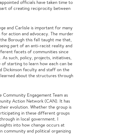
ppointed officials have taken time to
 part of creating reciprocity between
e and Carlisle is important for many
es for action and advocacy. The murder
he Borough this fall taught me that,
ing part of an anti-racist reality and
fferent facets of communities since
As such, policy, projects, initiatives,
e of starting to learn how each can be
 Dickinson faculty and staff on the
I learned about the structures through
 the Community Engagement Team as
munity Action Network (CAN). It has
f their evolution. Whether the group is
articipating in these different groups
through in local government. I
nsights into how change occurs at
 in community and political organizing