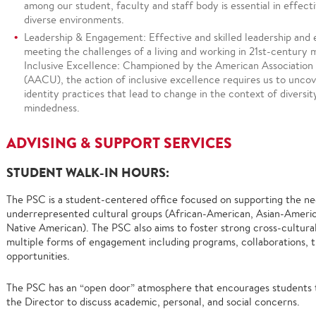
among our student, faculty and staff body is essential in effect
diverse environments.
Leadership & Engagement: Effective and skilled leadership and
meeting the challenges of a living and working in 21st-century 
Inclusive Excellence: Championed by the American Association 
(AACU), the action of inclusive excellence requires us to uncov
identity practices that lead to change in the context of diversit
mindedness.
ADVISING & SUPPORT SERVICES
STUDENT WALK-IN HOURS:
The PSC is a student-centered office focused on supporting the nee
underrepresented cultural groups (African-American, Asian-American
Native American). The PSC also aims to foster strong cross-cultur
multiple forms of engagement including programs, collaborations, tr
opportunities.
The PSC has an “open door” atmosphere that encourages students to
the Director to discuss academic, personal, and social concerns.