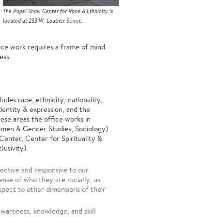
The Popel Shaw Center for Race & Ethnicity is
located at 233 W. Louther Street.
tice work requires a frame of mind
kness.
ludes race, ethnicity, nationality,
identity & expression, and the
hese areas the office works in
Women & Gender Studies, Sociology)
enter, Center for Spirituality &
lusivity).
ective and responsive to our
nse of who they are racially, as
espect to other dimensions of their
wareness, knowledge, and skill