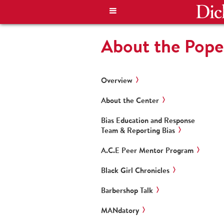
About the Pope
Overview
About the Center
Bias Education and Response
Team & Reporting Bias
A.C.E Peer Mentor Program
Black Girl Chronicles
Barbershop Talk
MANdatory