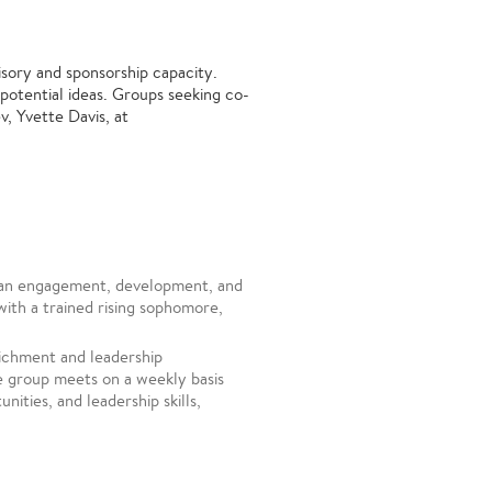
isory and sponsorship capacity.
potential ideas. Groups seeking co-
, Yvette Davis, at
an engagement, development, and
with a trained rising sophomore,
ichment and leadership
e group meets on a weekly basis
nities, and leadership skills,