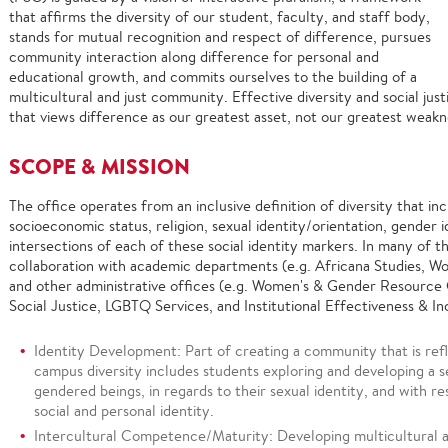
that affirms the diversity of our student, faculty, and staff body,
stands for mutual recognition and respect of difference, pursues
community interaction along difference for personal and
educational growth, and commits ourselves to the building of a
multicultural and just community. Effective diversity and social jus
that views difference as our greatest asset, not our greatest wea
SCOPE & MISSION
The office operates from an inclusive definition of diversity that inc
socioeconomic status, religion, sexual identity/orientation, gender 
intersections of each of these social identity markers. In many of t
collaboration with academic departments (e.g. Africana Studies, 
and other administrative offices (e.g. Women's & Gender Resource C
Social Justice, LGBTQ Services, and Institutional Effectiveness & Inc
Identity Development: Part of creating a community that is refl
campus diversity includes students exploring and developing a se
gendered beings, in regards to their sexual identity, and with r
social and personal identity.
Intercultural Competence/Maturity: Developing multicultural a