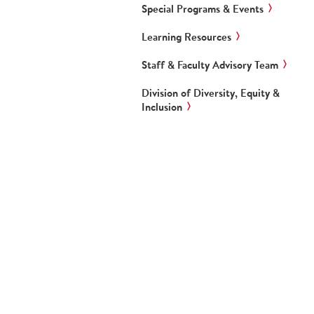
Special Programs & Events
Learning Resources
Staff & Faculty Advisory Team
Division of Diversity, Equity &
Inclusion