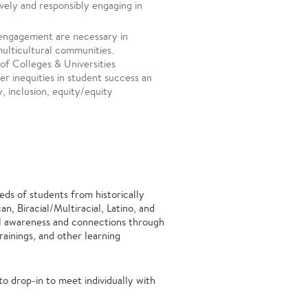
ively and responsibly engaging in
 engagement are necessary in
multicultural communities.
of Colleges & Universities
er inequities in student success an
y, inclusion, equity/equity
ds of students from historically
, Biracial/Multiracial, Latino, and
al awareness and connections through
ainings, and other learning
 drop-in to meet individually with