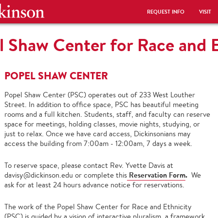
REQUEST INFO
VISIT
l Shaw Center for Race and E
POPEL SHAW CENTER
Popel Shaw Center (PSC) operates out of 233 West Louther
Street. In addition to office space, PSC has beautiful meeting
rooms and a full kitchen. Students, staff, and faculty can reserve
space for meetings, holding classes, movie nights, studying, or
just to relax. Once we have card access, Dickinsonians may
access the building from 7:00am - 12:00am, 7 days a week.
To reserve space, please contact Rev. Yvette Davis at
Reservation Form
.
davisy@dickinson.edu or complete this
We
ask for at least 24 hours advance notice for reservations.
The work of the Popel Shaw Center for Race and Ethnicity
(PSC) is guided by a vision of interactive pluralism, a framework