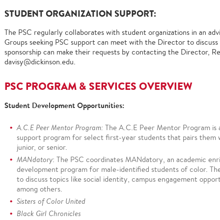
STUDENT ORGANIZATION SUPPORT:
The PSC regularly collaborates with student organizations in an adv
Groups seeking PSC support can meet with the Director to discuss 
sponsorship can make their requests by contacting the Director, Rev
davisy@dickinson.edu.
PSC PROGRAM & SERVICES OVERVIEW
Student Development Opportunities:
A.C.E Peer Mentor Program:
The A.C.E Peer Mentor Program is 
support program for select first-year students that pairs them 
junior, or senior.
MANdatory
: The PSC coordinates MANdatory, an academic enr
development program for male-identified students of color. Th
to discuss topics like social identity, campus engagement opportu
among others.
Sisters of Color United
Black Girl Chronicles