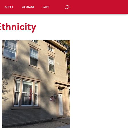
APPLY
ALUMNI
GIVE
SEARCH
thnicity