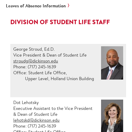
Leaves of Absence Information
DIVISION OF STUDENT LIFE STAFF
George Stroud, Ed.D.
Vice President & Dean of Student Life
stroudg@dickinson.edu
Phone: (717) 245-1639
Office: Student Life Office,
Upper Level, Holland Union Building
Dot Lehotsky
Executive Assistant to the Vice President
& Dean of Student Life
lehotskd@dickinson.edu
Phone: (717) 245-1639
Office: Student Life Office,