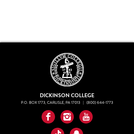
DICKINSON COLLEGE
P.O. BOX 1773, CARLISLE, PA 17013
|
(800) 644-1773
Facebook
Instagram
YouTube
TikTok
Snapchat