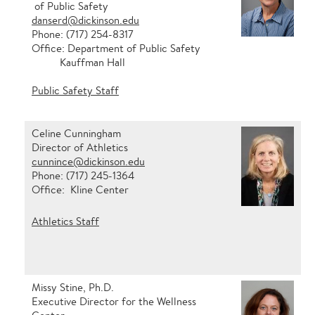
of Public Safety
danserd@dickinson.edu
Phone: (717) 254-8317
Office: Department of Public Safety
Kauffman Hall
Public Safety Staff
Celine Cunningham
Director of Athletics
cunnince@dickinson.edu
Phone: (717) 245-1364
Office: Kline Center
Athletics Staff
Missy Stine, Ph.D.
Executive Director for the Wellness