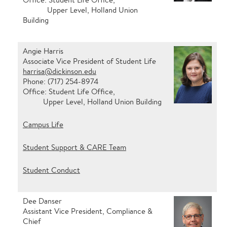
Upper Level, Holland Union
Building
Angie Harris
Associate Vice President of Student Life
harrisa@dickinson.edu
Phone: (717) 254-8974
Office: Student Life Office,
Upper Level, Holland Union Building
Campus Life
Student Support & CARE Team
Student Conduct
Dee Danser
Assistant Vice President, Compliance &
Chief