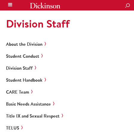
SEA
Division Staff
About the Division
Student Conduct
Division Staff
Student Handbook
CARE Team
Basic Needs Assistance
Title IX and Sexual Respect
TELUS