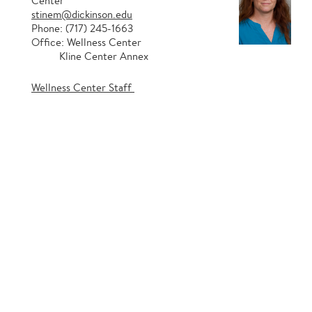
Center
stinem@dickinson.edu
Phone: (717) 245-1663
Office: Wellness Center
Kline Center Annex
Wellness Center Staff