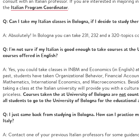
consult with an Italian professor. If you are interested in majoring in
Italian Program Coordinator
the
.
Q: Can I take my Italian classes in Bologna, if I decide to study the
A: Absolutely! In Bologna you can take 231, 232 and a 320-topics c
Q: I'm not sure if my Italian is good enough to take courses at the
courses offered in English?
A: Yes, you could take classes in INBM and Economics (in English) at
past, students have taken Organizational Behavior, Financial Accoun
Mathematics, International Economics, and Macroeconomics. Beside
taking a class at the Italian university will provide you with a cultur
Courses taken the at University of Bologna are
not
count
priceless.
all students to go to the University of Bologna for the educational 
Q: I just came back from studying in Bologna. How can I practice my
Italy?
A: Contact one of your previous Italian professors for some guidanc