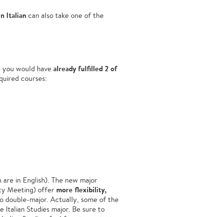
in Italian
can also take one of the
already fulfilled 2 of
e you would have
quired courses:
 are in English). The new major
more flexibility,
lty Meeting) offer
o double-major. Actually, some of the
 Italian Studies major. Be sure to