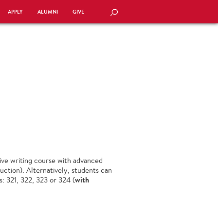
APPLY
ALUMNI
GIVE
SEARCH
nsive writing course with advanced
ction). Alternatively, students can
with
: 321, 322, 323 or 324 (