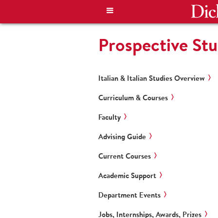
Prospective St
Italian & Italian Studies Overview
Curriculum & Courses
Faculty
Advising Guide
Current Courses
Academic Support
Department Events
Jobs, Internships, Awards, Prizes