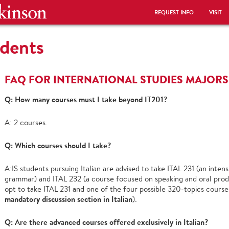
REQUEST INFO
VISIT
udents
FAQ FOR INTERNATIONAL STUDIES MAJORS
Q: How many courses must I take beyond IT201?
A: 2 courses.
Q: Which courses should I take?
A:IS students pursuing Italian are advised to take ITAL 231 (an inte
grammar) and ITAL 232 (a course focused on speaking and oral produ
opt to take ITAL 231 and one of the four possible 320-topics courses
mandatory discussion section in Italian
).
Q: Are there advanced courses offered exclusively in Italian?