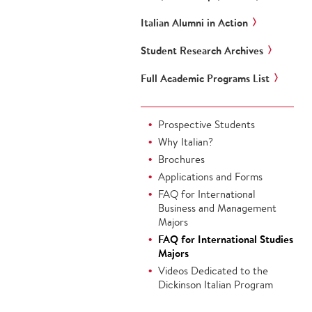
Italian Alumni in Action
Student Research Archives
Full Academic Programs List
Prospective Students
Why Italian?
Brochures
Applications and Forms
FAQ for International
Business and Management
Majors
FAQ for International Studies
Majors
Videos Dedicated to the
Dickinson Italian Program