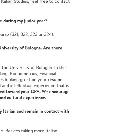
 Italian Studies, feel free to contact
re during my junior year?
ourse (321, 322, 323 or 324).
 University of Bologna. Are there
 the University of Bologna. In the
ting, Econometrics, Financial
s looking great on your résumé,
al and intellectual experience that is
ed toward your GPA. We encourage
and cultural experience.
 Italian and remain in contact with
e. Besides taking more Italian