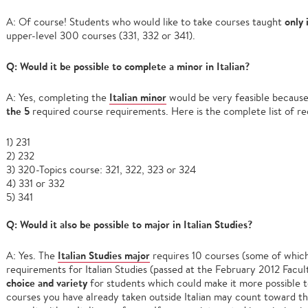
only 
A: Of course! Students who would like to take courses taught
upper-level 300 courses (331, 332 or 341).
Q: Would it be possible to complete a minor in Italian?
Italian minor
A: Yes, completing the
would be very feasible becaus
the 5
required course requirements. Here is the complete list of re
1) 231
2) 232
3) 320-Topics course: 321, 322, 323 or 324
4) 331 or 332
5) 341
Q: Would it also be possible to major in Italian Studies?
Italian Studies major
A: Yes. The
requires 10 courses (some of which
requirements for Italian Studies (passed at the February 2012 Facu
choice and variety
for students which could make it more possible t
courses you have already taken outside Italian may count toward the