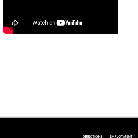
DIRECTIONS
EMPLOYMENT