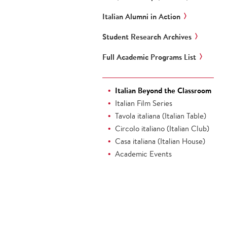
Italian Alumni in Action
Student Research Archives
Full Academic Programs List
Italian Beyond the Classroom
Italian Film Series
Tavola italiana (Italian Table)
Circolo italiano (Italian Club)
Casa italiana (Italian House)
Academic Events