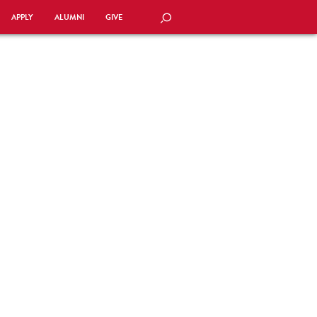
APPLY
ALUMNI
GIVE
SEARCH