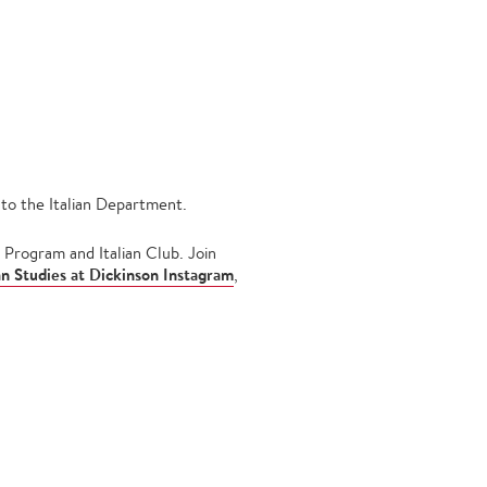
to the Italian Department.
 Program and Italian Club. Join
ian Studies at Dickinson Instagram
,