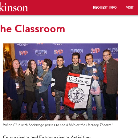
REQUEST INFO
VISIT
the Classroom
Italian Club with backstage passes to see il Volo at the Hershey Theatre!
Co-curricular and Extracurricular Activities: