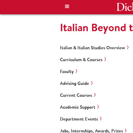
Italian Beyond 
Italian & Italian Studies Overview
Curriculum & Courses
Faculty
Advising Guide
Current Courses
Academic Support
Department Events
Jobs, Internships, Awards, Prizes