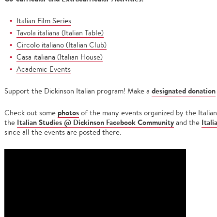
Italian Film Series
Tavola italiana (Italian Table)
Circolo italiano (Italian Club)
Casa italiana (Italian House)
Academic Events
designated donation
Support the Dickinson Italian program! Make a
photos
Check out some
of the many events organized by the Italian
Italian Studies @ Dickinson Facebook Community
Ital
the
and the
since all the events are posted there.