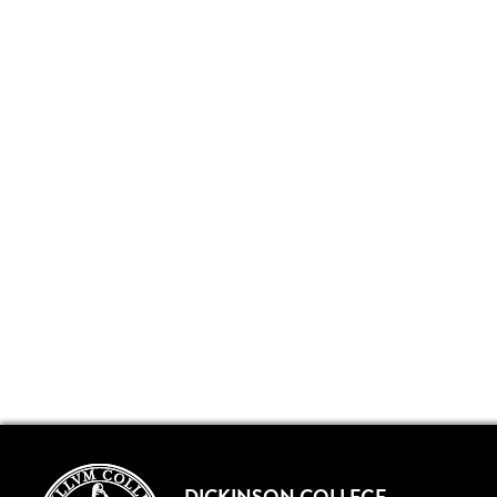
DICKINSON COLLEGE