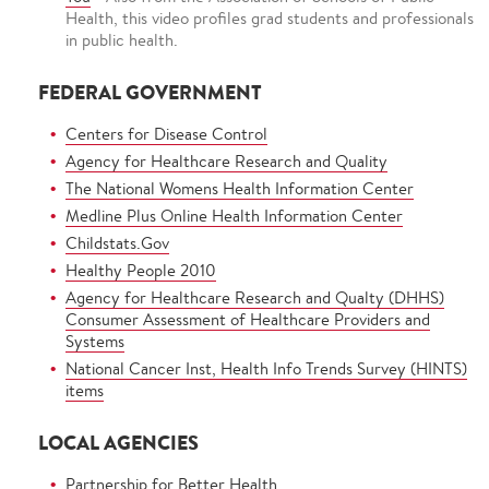
Health, this video profiles grad students and professionals
in public health.
FEDERAL GOVERNMENT
Centers for Disease Control
Agency for Healthcare Research and Quality
The National Womens Health Information Center
Medline Plus Online Health Information Center
Childstats.Gov
Healthy People 2010
Agency for Healthcare Research and Qualty (DHHS)
Consumer Assessment of Healthcare Providers and
Systems
National Cancer Inst, Health Info Trends Survey (HINTS)
items
LOCAL AGENCIES
Partnership for Better Health