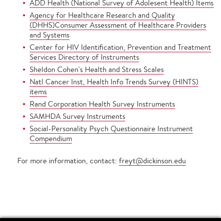
ADD Health (National Survey of Adolesent Health) Items
Agency for Healthcare Research and Quality
(DHHS)Consumer Assessment of Healthcare Providers
and Systems
Center for HIV Identification, Prevention and Treatment
Services Directory of Instruments
Sheldon Cohen's Health and Stress Scales
Natl Cancer Inst, Health Info Trends Survey (HINTS)
items
Rand Corporation Health Survey Instruments
SAMHDA Survey Instruments
Social-Personality Psych Questionnaire Instrument
Compendium
For more information, contact:
freyt@dickinson.edu