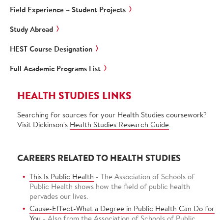
Field Experience – Student Projects
Study Abroad
HEST Course Designation
Full Academic Programs List
HEALTH STUDIES LINKS
Searching for sources for your Health Studies coursework?
Visit Dickinson's
Health Studies Research Guide
.
CAREERS RELATED TO HEALTH STUDIES
This Is Public Health
- The Association of Schools of
Public Health shows how the field of public health
pervades our lives.
Cause-Effect-What a Degree in Public Health Can Do for
You
- Also from the Association of Schools of Public