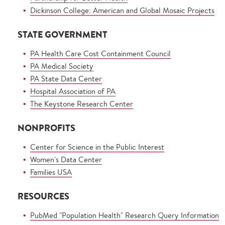
Dickinson College: American and Global Mosaic Projects
STATE GOVERNMENT
PA Health Care Cost Containment Council
PA Medical Society
PA State Data Center
Hospital Association of PA
The Keystone Research Center
NONPROFITS
Center for Science in the Public Interest
Women's Data Center
Families USA
RESOURCES
PubMed "Population Health" Research Query Information