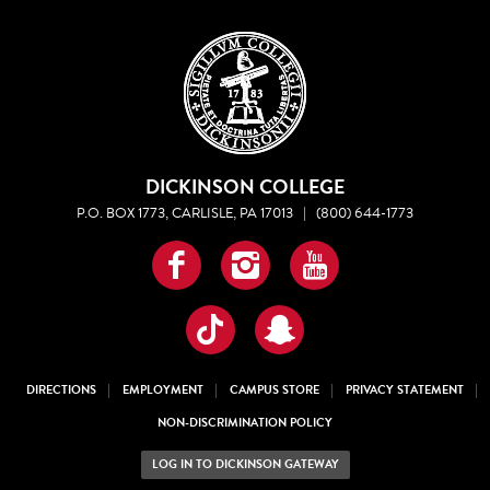
DICKINSON COLLEGE
P.O. BOX 1773, CARLISLE, PA 17013
|
(800) 644-1773
Facebook
Instagram
YouTube
TikTok
Snapchat
DIRECTIONS
EMPLOYMENT
CAMPUS STORE
PRIVACY STATEMENT
NON-DISCRIMINATION POLICY
LOG IN TO DICKINSON GATEWAY