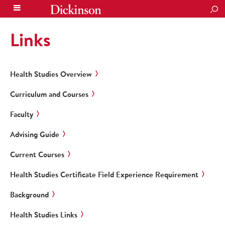
SEA
Links
Health Studies Overview
Curriculum and Courses
Faculty
Advising Guide
Current Courses
Health Studies Certificate Field Experience Requirement
Background
Health Studies Links