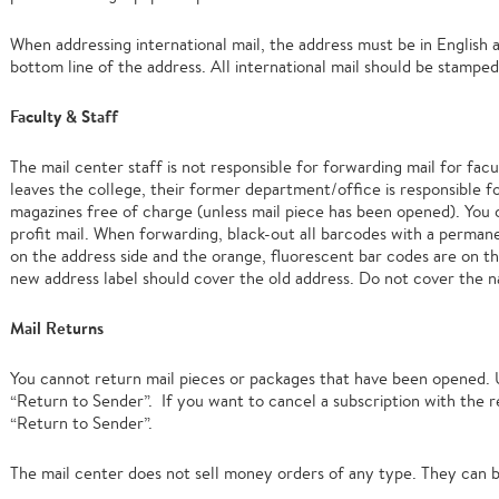
When addressing international mail, the address must be in English
bottom line of the address. All international mail should be stamped
Faculty & Staff
The mail center staff is not responsible for forwarding mail for facul
leaves the college, their former department/office is responsible for
magazines free of charge (unless mail piece has been opened). You 
profit mail. When forwarding, black-out all barcodes with a perman
on the address side and the orange, fluorescent bar codes are on th
new address label should cover the old address. Do not cover the n
Mail Returns
You cannot return mail pieces or packages that have been opened.
“Return to Sender”. If you want to cancel a subscription with the 
“Return to Sender”.
The mail center does not sell money orders of any type. They can b