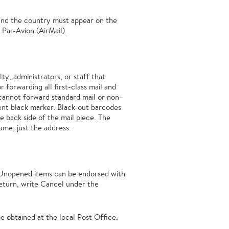
 and the country must appear on the
 Par-Avion (AirMail).
ty, administrators, or staff that
 forwarding all first-class mail and
cannot forward standard mail or non-
ent black marker. Black-out barcodes
e back side of the mail piece. The
ame, just the address.
 Unopened items can be endorsed with
return, write Cancel under the
e obtained at the local Post Office.