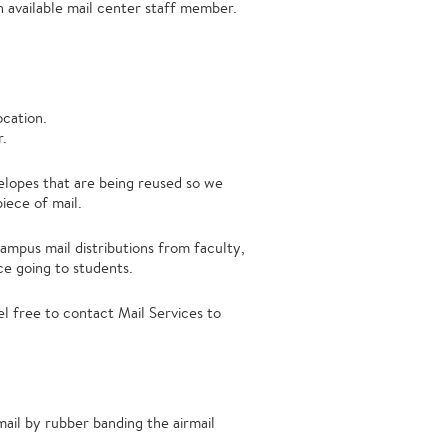
 available mail center staff member.
ocation.
r.
elopes that are being reused so we
iece of mail.
campus mail distributions from faculty,
ce going to students.
el free to contact Mail Services to
ail by rubber banding the airmail