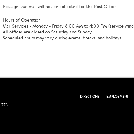
Postage Due mail will not be collected for the Post Office.
Hours of Operation
Mail Services - Monday - Friday 8:00 AM to 4:00 PM (service wind
All offices are closed on Saturday and Sunday
Scheduled hours may vary during exams, breaks, and holidays.
DIRECTIONS
EMPLOYMENT
1773