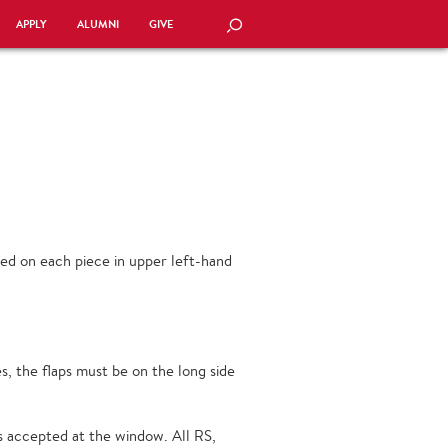
APPLY
ALUMNI
GIVE
SEARCH
ed on each piece in upper left-hand
, the flaps must be on the long side
s accepted at the window. All RS,