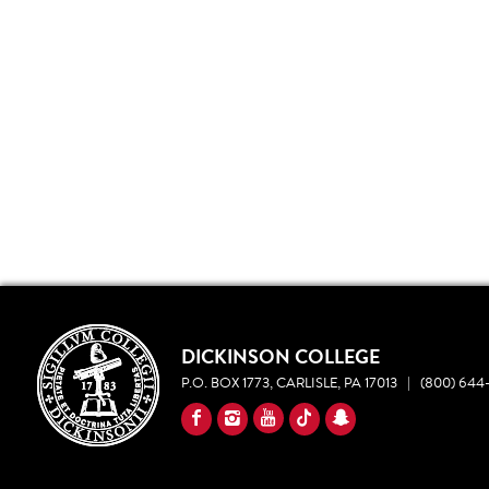
DICKINSON COLLEGE
P.O. BOX 1773, CARLISLE, PA 17013
|
(800) 644-
YouTube
Facebook
Instagram
TikTok
Snapchat