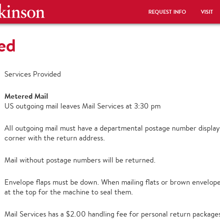
REQUEST INFO
VISIT
ed
Services Provided
Metered Mail
US outgoing mail leaves Mail Services at 3:30 pm
All outgoing mail must have a departmental postage number display
corner with the return address.
Mail without postage numbers will be returned.
Envelope flaps must be down. When mailing flats or brown envelopes
at the top for the machine to seal them.
Mail Services has a $2.00 handling fee for personal return package