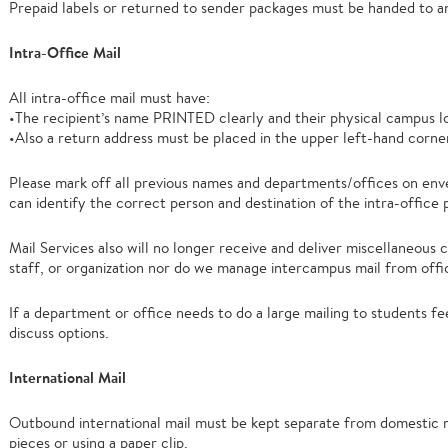
Prepaid labels or returned to sender packages must be handed to an
Intra-Office Mail
All intra-office mail must have:
•The recipient’s name PRINTED clearly and their physical campus l
•Also a return address must be placed in the upper left-hand corne
Please mark off all previous names and departments/offices on env
can identify the correct person and destination of the intra-office p
Mail Services also will no longer receive and deliver miscellaneous 
staff, or organization nor do we manage intercampus mail from offi
If a department or office needs to do a large mailing to students fe
discuss options.
International Mail
Outbound international mail must be kept separate from domestic m
pieces or using a paper clip.