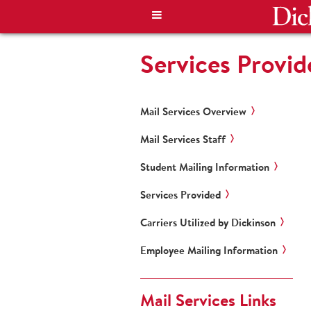
Services Provid
Mail Services Overview
Mail Services Staff
Student Mailing Information
Services Provided
Carriers Utilized by Dickinson
Employee Mailing Information
Mail Services Links