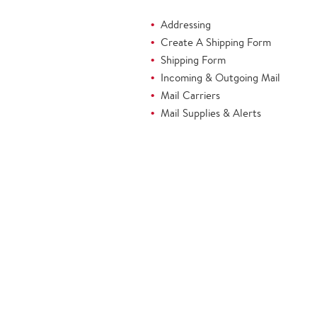
Addressing
Create A Shipping Form
Shipping Form
Incoming & Outgoing Mail
Mail Carriers
Mail Supplies & Alerts