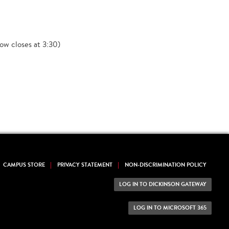
ow closes at 3:30)
CAMPUS STORE
PRIVACY STATEMENT
NON-DISCRIMINATION POLICY
LOG IN TO DICKINSON GATEWAY
LOG IN TO MICROSOFT 365