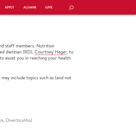
APPLY
ALUMNI
GIVE
SEARCH
 and staff members. Nutrition
ed dietitian (RD),
Courtney Hager
, to
to assist you in reaching your health
 may include topics such as (and not
s, Diverticulitis)