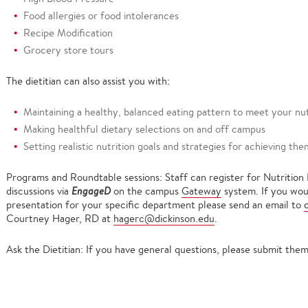
Food allergies or food intolerances
Recipe Modification
Grocery store tours
The dietitian can also assist you with:
Maintaining a healthy, balanced eating pattern to meet your nu
Making healthful dietary selections on and off campus
Setting realistic nutrition goals and strategies for achieving the
Programs and Roundtable sessions: Staff can register for Nutrition
discussions via
EngageD
on the campus
Gateway
system. If you woul
presentation for your specific department please send an email to
Courtney Hager, RD at
hagerc@dickinson.edu
.
Ask the Dietitian: If you have general questions, please submit th