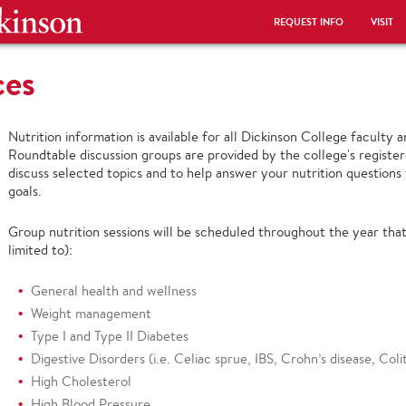
REQUEST INFO
VISIT
ces
Nutrition information is available for all Dickinson College faculty
Roundtable discussion groups are provided by the college's register
discuss selected topics and to help answer your nutrition questions 
goals.
Group nutrition sessions will be scheduled throughout the year that
limited to):
General health and wellness
Weight management
Type I and Type II Diabetes
Digestive Disorders (i.e. Celiac sprue, IBS, Crohn’s disease, Coliti
High Cholesterol
High Blood Pressure