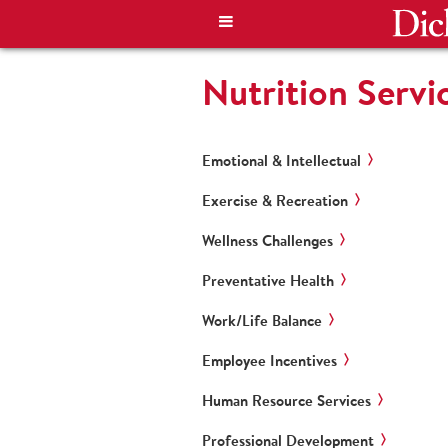
Nutrition Servi
Emotional & Intellectual
Exercise & Recreation
Wellness Challenges
Preventative Health
Work/Life Balance
Employee Incentives
Human Resource Services
Professional Development