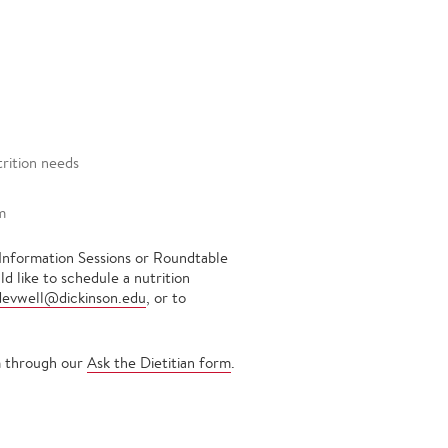
trition needs
m
 Information Sessions or Roundtable
d like to schedule a nutrition
devwell@dickinson.edu
, or to
em through our
Ask the Dietitian form
.