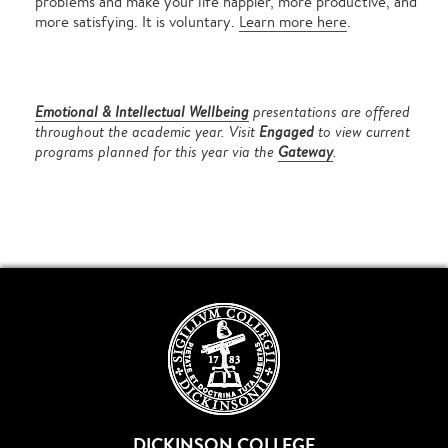
problems and make your life happier, more productive, and
more satisfying. It is voluntary.
Learn more here
.
Emotional & Intellectual Wellbeing
presentations are offered
throughout the academic year.
Visit
Engaged
to view current
programs planned for this year via the
Gateway
.
DICKINSON COLLEGE