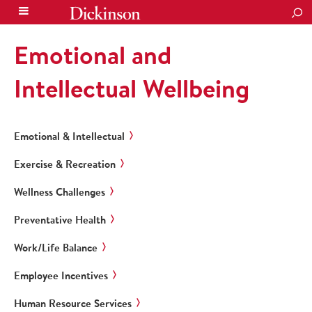
SEA
Emotional and
Intellectual Wellbeing
Emotional & Intellectual
Exercise & Recreation
Wellness Challenges
Preventative Health
Work/Life Balance
Employee Incentives
Human Resource Services