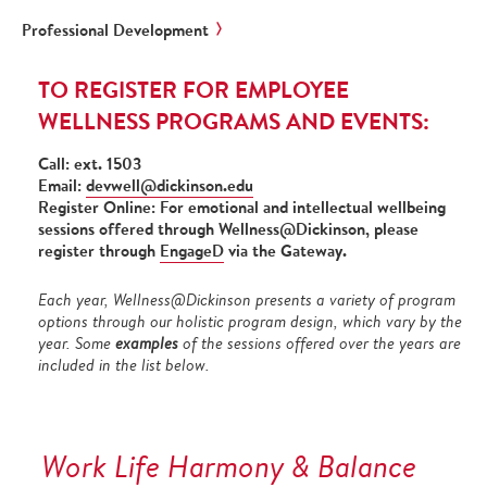
Professional Development
TO REGISTER FOR EMPLOYEE
WELLNESS PROGRAMS AND EVENTS:
Call: ext. 1503
Email:
devwell@dickinson.edu
Register Online: For emotional and intellectual wellbeing
sessions offered through Wellness@Dickinson, please
register through
EngageD
via the Gateway.
Each year, Wellness@Dickinson presents a variety of program
options through our holistic program design, which vary by the
year. Some
examples
of the sessions offered over the years are
included in the list below.
Work Life Harmony & Balance