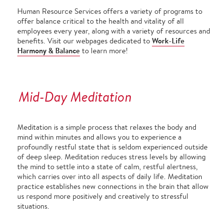
Human Resource Services offers a variety of programs to
offer balance critical to the health and vitality of all
employees every year, along with a variety of resources and
Work-Life
benefits. Visit our webpages dedicated to
Harmony & Balance
to learn more!
Mid-Day Meditation
Meditation is a simple process that relaxes the body and
mind within minutes and allows you to experience a
profoundly restful state that is seldom experienced outside
of deep sleep. Meditation reduces stress levels by allowing
the mind to settle into a state of calm, restful alertness,
which carries over into all aspects of daily life. Meditation
practice establishes new connections in the brain that allow
us respond more positively and creatively to stressful
situations.