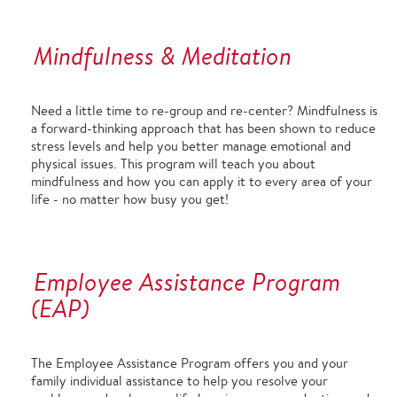
Mindfulness & Meditation
Need a little time to re-group and re-center? Mindfulness is
a forward-thinking approach that has been shown to reduce
stress levels and help you better manage emotional and
physical issues. This program will teach you about
mindfulness and how you can apply it to every area of your
life - no matter how busy you get!
Employee Assistance Program
(EAP)
The Employee Assistance Program offers you and your
family individual assistance to help you resolve your