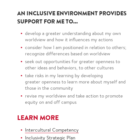
AN INCLUSIVE ENVIRONMENT PROVIDES
SUPPORT FOR ME TO...
develop a greater understanding about my own
worldview and how it influences my actions
consider how I am positioned in relation to others;
recognize differences based on worldview
seek out opportunities for greater openness to
other ideas and behaviors, to other cultures
take risks in my learning by developing
greater openness to learn more about myself and
those in the community
revise my worldview and take action to promote
equity on and off campus
LEARN MORE
Intercultural Competency
Inclusivity Strategic Plan