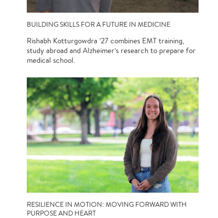
BUILDING SKILLS FOR A FUTURE IN MEDICINE
Rishabh Kotturgowdra ’27 combines EMT training,
study abroad and Alzheimer’s research to prepare for
medical school.
RESILIENCE IN MOTION: MOVING FORWARD WITH
PURPOSE AND HEART