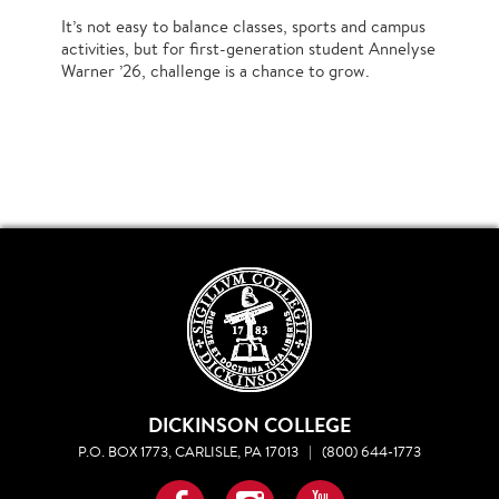
It’s not easy to balance classes, sports and campus
activities, but for first-generation student Annelyse
Warner ’26, challenge is a chance to grow.
DICKINSON COLLEGE
P.O. BOX 1773, CARLISLE, PA 17013
|
(800) 644-1773