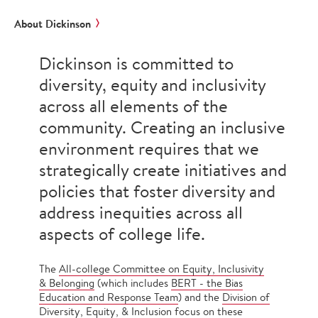
About Dickinson
Dickinson is committed to
diversity, equity and inclusivity
across all elements of the
community. Creating an inclusive
environment requires that we
strategically create initiatives and
policies that foster diversity and
address inequities across all
aspects of college life.
The
All-college Committee on Equity, Inclusivity
& Belonging
(which includes
BERT - the Bias
Education and Response Team
) and the
Division of
Diversity, Equity, & Inclusion
focus on these