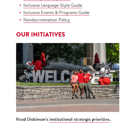
Inclusive Language Style Guide
Inclusive Events & Programs Guide
Nondiscrimination Policy
OUR INITIATIVES
Read Dickinson's
institutional strategic priorities
.