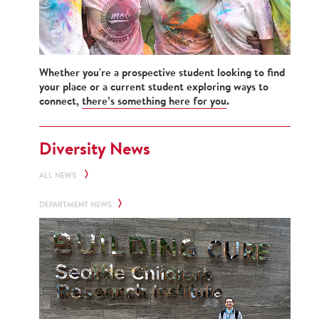
Whether you're a prospective student looking to find
your place or a current student exploring ways to
connect,
there’s something here for you
.
Diversity News
ALL NEWS
DEPARTMENT NEWS