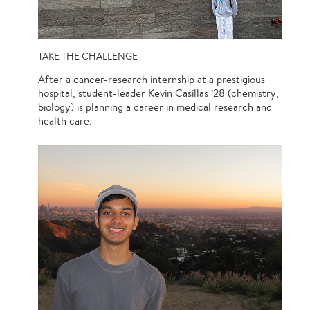
TAKE THE CHALLENGE
After a cancer-research internship at a prestigious
hospital, student-leader Kevin Casillas ’28 (chemistry,
biology) is planning a career in medical research and
health care.