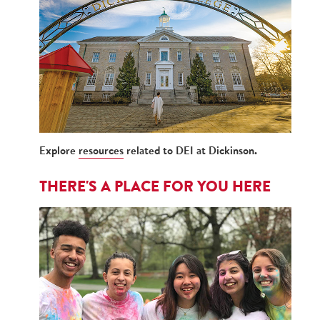
Explore
resources
related to DEI at Dickinson.
THERE'S A PLACE FOR YOU HERE