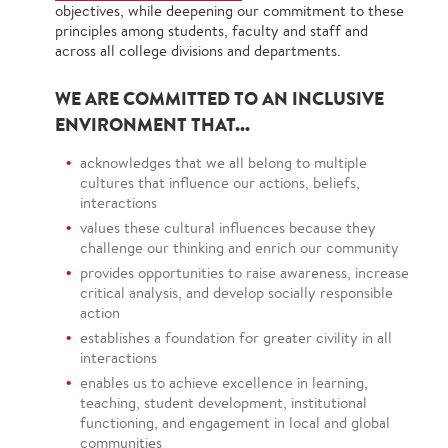
objectives, while deepening our commitment to these
principles among students, faculty and staff and
across all college divisions and departments.
WE ARE COMMITTED TO AN INCLUSIVE
ENVIRONMENT THAT...
acknowledges that we all belong to multiple
cultures that influence our actions, beliefs,
interactions
values these cultural influences because they
challenge our thinking and enrich our community
provides opportunities to raise awareness, increase
critical analysis, and develop socially responsible
action
establishes a foundation for greater civility in all
interactions
enables us to achieve excellence in learning,
teaching, student development, institutional
functioning, and engagement in local and global
communities