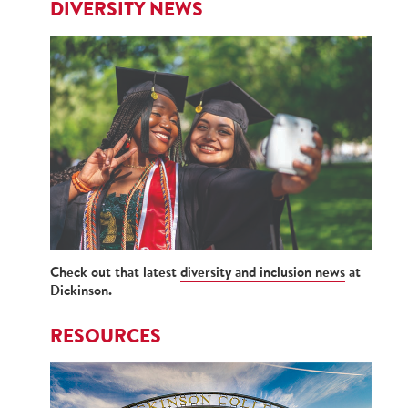
DIVERSITY NEWS
Check out that latest
diversity and inclusion news
at
Dickinson.
RESOURCES