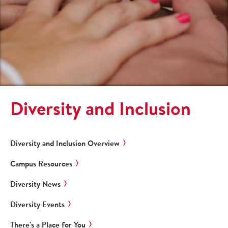
Diversity and Inclusion
Diversity and Inclusion Overview
Campus Resources
Diversity News
Diversity Events
There's a Place for You