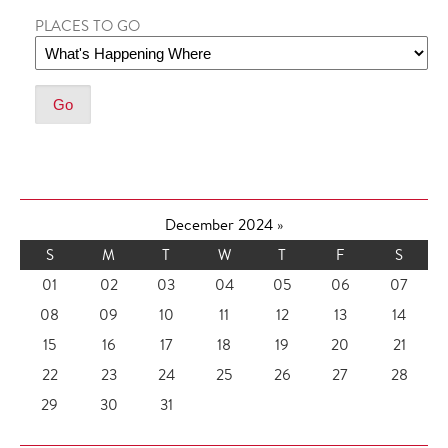
PLACES TO GO
December 2024
»
S
M
T
W
T
F
S
01
02
03
04
05
06
07
08
09
10
11
12
13
14
15
16
17
18
19
20
21
22
23
24
25
26
27
28
29
30
31