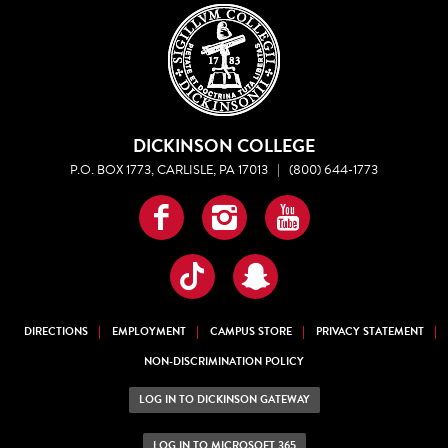
DICKINSON COLLEGE
P.O. BOX 1773, CARLISLE, PA 17013
|
(800) 644-1773
Facebook
Instagram
YouTube
TikTok
Snapchat
DIRECTIONS
EMPLOYMENT
CAMPUS STORE
PRIVACY STATEMENT
NON-DISCRIMINATION POLICY
LOG IN TO DICKINSON GATEWAY
LOG IN TO MICROSOFT 365