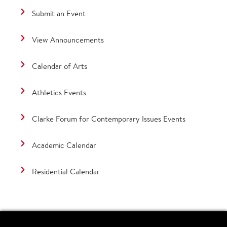
Submit an Event
View Announcements
Calendar of Arts
Athletics Events
Clarke Forum for Contemporary Issues Events
Academic Calendar
Residential Calendar