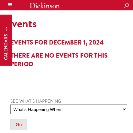
SEA
Events
CALENDARS
EVENTS FOR DECEMBER 1, 2024
THERE ARE NO EVENTS FOR THIS
PERIOD
SEE WHAT'S HAPPENING