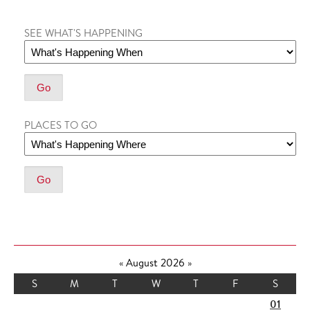
SEE WHAT'S HAPPENING
PLACES TO GO
«
August 2026
»
S
M
T
W
T
F
S
01