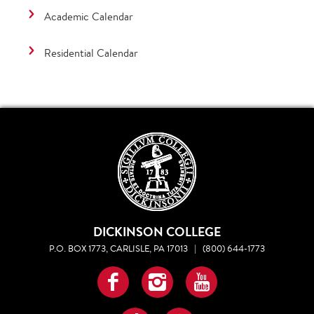
Academic Calendar
Residential Calendar
DICKINSON COLLEGE
P.O. BOX 1773, CARLISLE, PA 17013
|
(800) 644-1773
Facebook
Instagram
YouTube