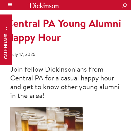
SEA
Central PA Young Alumni
Happy Hour
CALENDARS
July 17, 2026
Join fellow Dickinsonians from
Central PA for a casual happy hour
and get to know other young alumni
in the area!