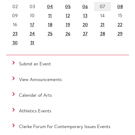
04
05
06
08
02
03
07
11
12
13
09
10
14
15
17
18
19
20
21
22
16
23
24
25
26
27
28
29
30
31
Submit an Event
View Announcements
Calendar of Arts
Athletics Events
Clarke Forum for Contemporary Issues Events