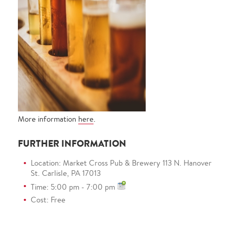
More information
here
.
FURTHER INFORMATION
Location: Market Cross Pub & Brewery 113 N. Hanover
St. Carlisle, PA 17013
Time: 5:00 pm - 7:00 pm
Cost: Free