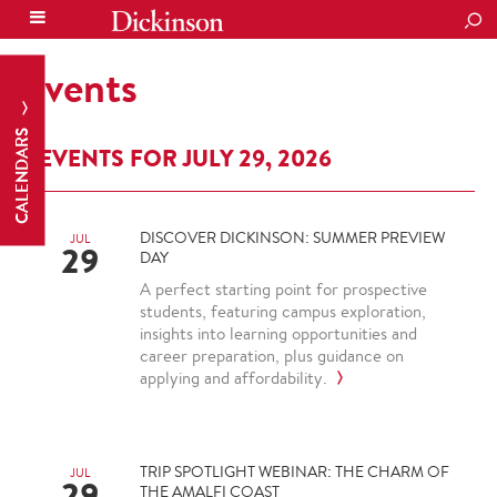
SEA
Events
CALENDARS
EVENTS FOR JULY 29, 2026
DISCOVER DICKINSON: SUMMER PREVIEW
JUL
29
DAY
A perfect starting point for prospective
students, featuring campus exploration,
insights into learning opportunities and
career preparation, plus guidance on
applying and affordability.
TRIP SPOTLIGHT WEBINAR: THE CHARM OF
JUL
29
THE AMALFI COAST