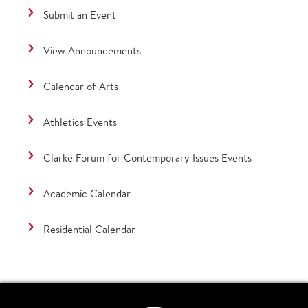
Submit an Event
View Announcements
Calendar of Arts
Athletics Events
Clarke Forum for Contemporary Issues Events
Academic Calendar
Residential Calendar