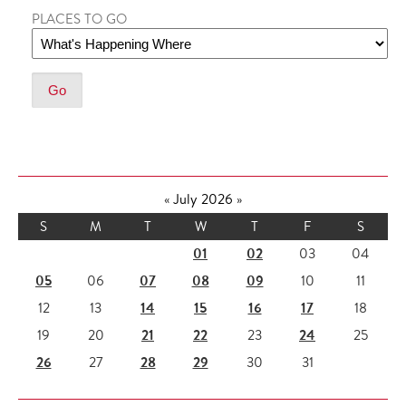
PLACES TO GO
«
July 2026
»
S
M
T
W
T
F
S
01
02
03
04
05
07
08
09
06
10
11
14
15
16
17
12
13
18
21
22
24
19
20
23
25
26
28
29
27
30
31