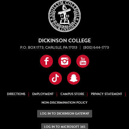
DICKINSON COLLEGE
P.O. BOX 1773, CARLISLE, PA 17013
|
(800) 644-1773
Facebook
Instagram
YouTube
TikTok
Snapchat
DIRECTIONS
EMPLOYMENT
CAMPUS STORE
PRIVACY STATEMENT
NON-DISCRIMINATION POLICY
LOG IN TO DICKINSON GATEWAY
LOG IN TO MICROSOFT 365