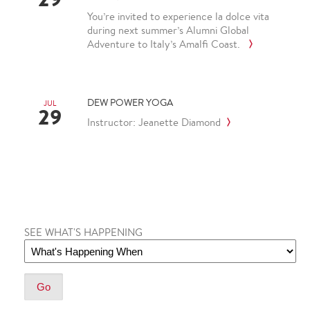
You’re invited to experience la dolce vita
during next summer’s Alumni Global
Adventure to Italy’s Amalfi Coast.
DEW POWER YOGA
JUL
29
Instructor: Jeanette Diamond
SEE WHAT'S HAPPENING