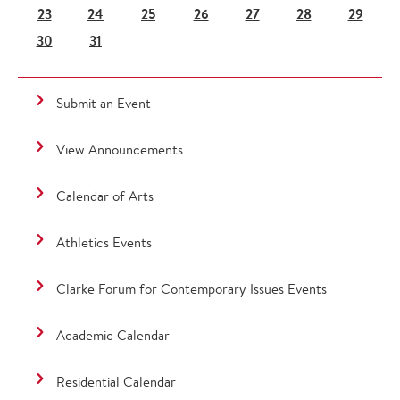
23
24
25
26
27
28
29
30
31
Submit an Event
View Announcements
Calendar of Arts
Athletics Events
Clarke Forum for Contemporary Issues Events
Academic Calendar
Residential Calendar