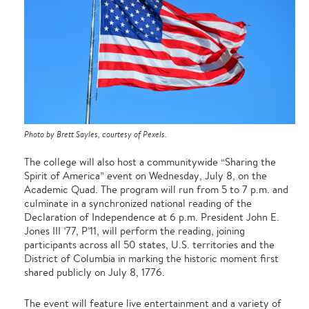
Photo by Brett Sayles, courtesy of Pexels.
The college will also host a communitywide “Sharing the
Spirit of America” event on Wednesday, July 8, on the
Academic Quad. The program will run from 5 to 7 p.m. and
culminate in a synchronized national reading of the
Declaration of Independence at 6 p.m. President John E.
Jones III ’77, P’11, will perform the reading, joining
participants across all 50 states, U.S. territories and the
District of Columbia in marking the historic moment first
shared publicly on July 8, 1776.
The event will feature live entertainment and a variety of