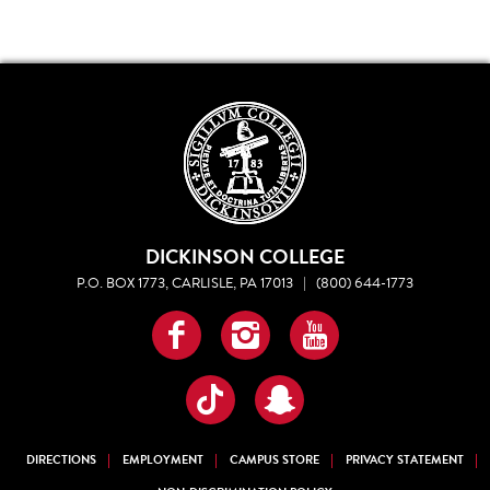
DICKINSON COLLEGE
P.O. BOX 1773, CARLISLE, PA 17013
|
(800) 644-1773
Facebook
Instagram
YouTube
TikTok
Snapchat
DIRECTIONS
EMPLOYMENT
CAMPUS STORE
PRIVACY STATEMENT