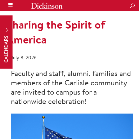
SEA
Sharing the Spirit of
America
CALENDARS
July 8, 2026
Faculty and staff, alumni, families and
members of the Carlisle community
are invited to campus for a
nationwide celebration!