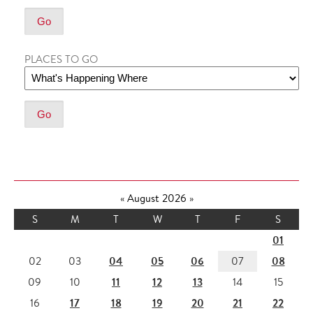
PLACES TO GO
«
August 2026
»
S
M
T
W
T
F
S
01
04
05
06
08
02
03
07
11
12
13
09
10
14
15
17
18
19
20
21
22
16