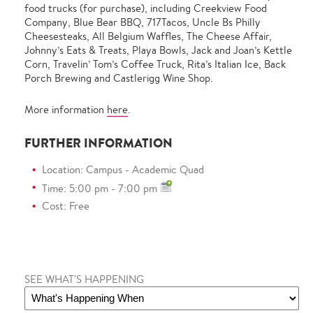
food trucks (for purchase), including Creekview Food
Company, Blue Bear BBQ, 717Tacos, Uncle Bs Philly
Cheesesteaks, All Belgium Waffles, The Cheese Affair,
Johnny’s Eats & Treats, Playa Bowls, Jack and Joan’s Kettle
Corn, Travelin’ Tom’s Coffee Truck, Rita’s Italian Ice, Back
Porch Brewing and Castlerigg Wine Shop.
More information
here
.
FURTHER INFORMATION
Location: Campus - Academic Quad
Time: 5:00 pm - 7:00 pm
Cost: Free
SEE WHAT'S HAPPENING