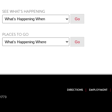
SEE WHAT'S HAPPENING
PLACES TO GO
DIRECTIONS
EMPLOYMENT
1773