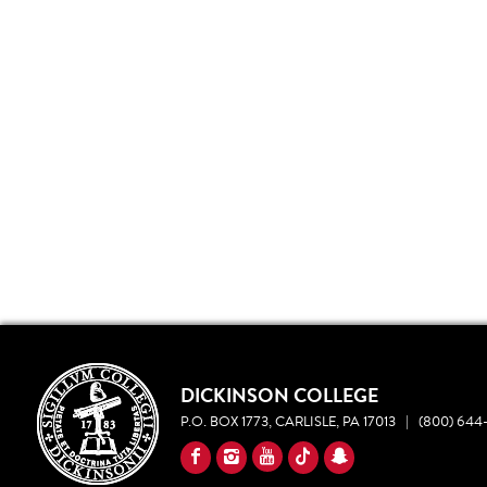
DICKINSON COLLEGE
P.O. BOX 1773, CARLISLE, PA 17013
|
(800) 644-
YouTube
Facebook
Instagram
TikTok
Snapchat