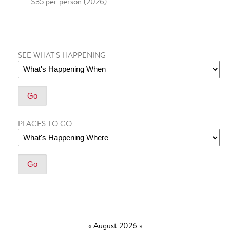
$35 per person (2026)
SEE WHAT'S HAPPENING
PLACES TO GO
«
August 2026
»