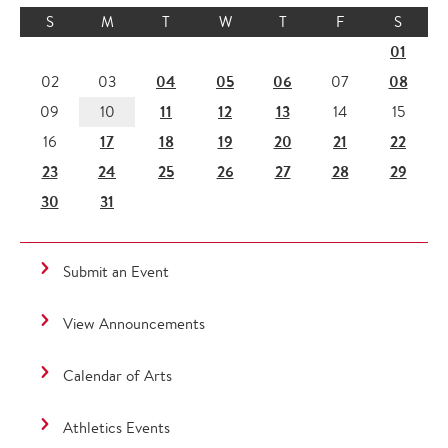
S
M
T
W
T
F
S
01
04
05
06
08
02
03
07
11
12
13
09
10
14
15
17
18
19
20
21
22
16
23
24
25
26
27
28
29
30
31
Submit an Event
View Announcements
Calendar of Arts
Athletics Events