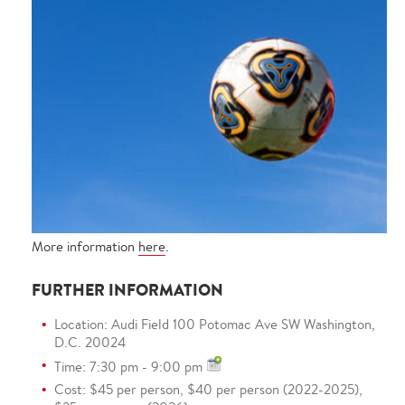
More information
here
.
FURTHER INFORMATION
Location: Audi Field 100 Potomac Ave SW Washington,
D.C. 20024
Time: 7:30 pm - 9:00 pm
Cost: $45 per person, $40 per person (2022-2025),