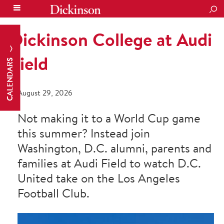
SEA
Dickinson College at Audi
Field
CALENDARS
August 29, 2026
Not making it to a World Cup game
this summer? Instead join
Washington, D.C. alumni, parents and
families at Audi Field to watch D.C.
United take on the Los Angeles
Football Club.