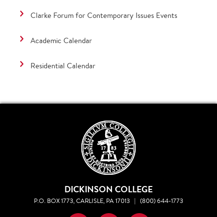
Clarke Forum for Contemporary Issues Events
Academic Calendar
Residential Calendar
DICKINSON COLLEGE
P.O. BOX 1773, CARLISLE, PA 17013
|
(800) 644-1773