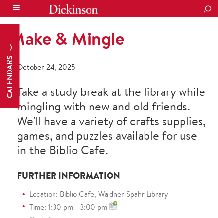
SEA
Make & Mingle
CALENDARS
October 24, 2025
Take a study break at the library while
mingling with new and old friends.
We'll have a variety of crafts supplies,
games, and puzzles available for use
in the Biblio Cafe.
FURTHER INFORMATION
Location: Biblio Cafe, Waidner-Spahr Library
Time: 1:30 pm - 3:00 pm