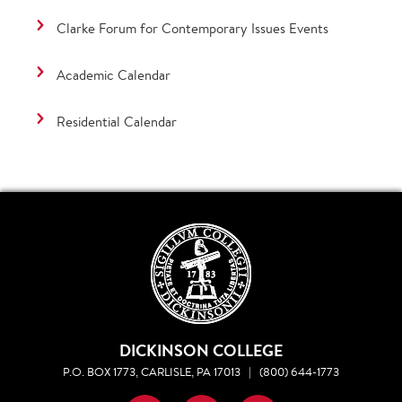
Clarke Forum for Contemporary Issues Events
Academic Calendar
Residential Calendar
DICKINSON COLLEGE
P.O. BOX 1773, CARLISLE, PA 17013
|
(800) 644-1773