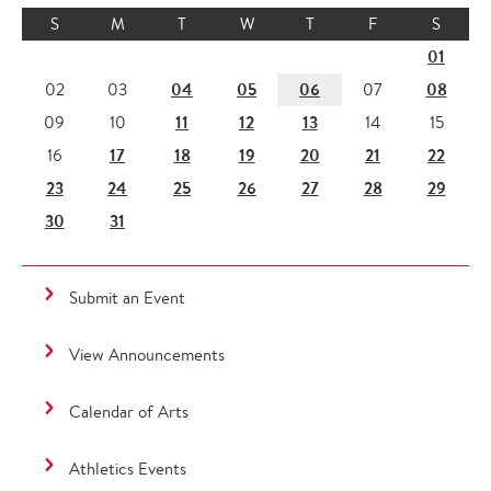
S
M
T
W
T
F
S
01
04
05
06
08
02
03
07
11
12
13
09
10
14
15
17
18
19
20
21
22
16
23
24
25
26
27
28
29
30
31
Submit an Event
View Announcements
Calendar of Arts
Athletics Events