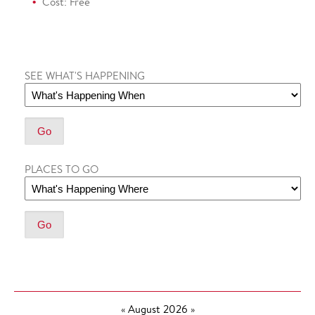
Cost: Free
SEE WHAT'S HAPPENING
PLACES TO GO
«
August 2026
»